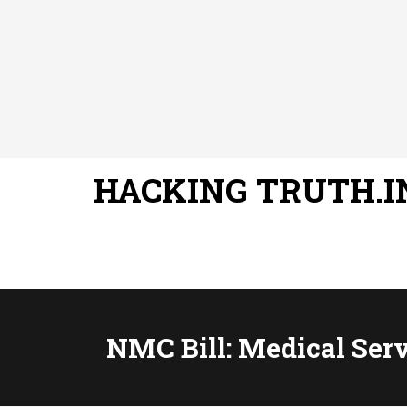
HACKING TRUTH.I
NMC Bill: Medical Servi