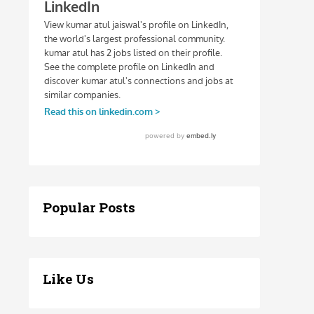
Popular Posts
Like Us