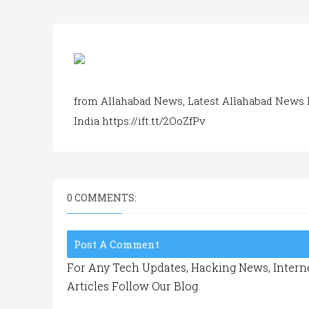
from Allahabad News, Latest Allahabad News 
India https://ift.tt/2OoZfPv
0 COMMENTS:
Post A Comment
For Any Tech Updates, Hacking News, Interne
Articles Follow Our Blog.