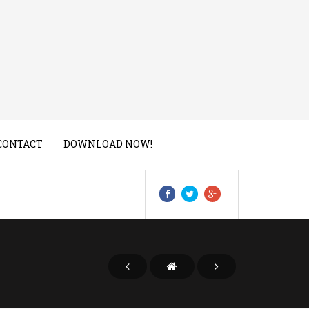
CONTACT
DOWNLOAD NOW!