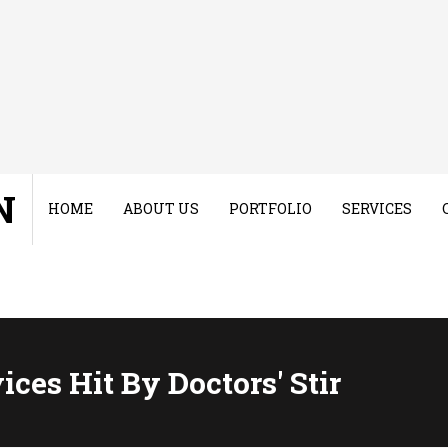
N
HOME
ABOUT US
PORTFOLIO
SERVICES
ces Hit By Doctors' Stir