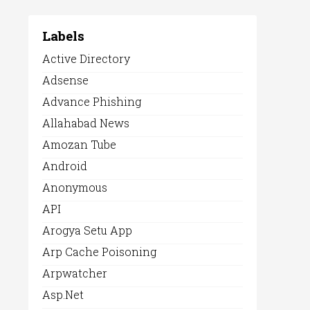
Labels
Active Directory
Adsense
Advance Phishing
Allahabad News
Amozan Tube
Android
Anonymous
API
Arogya Setu App
Arp Cache Poisoning
Arpwatcher
Asp.net