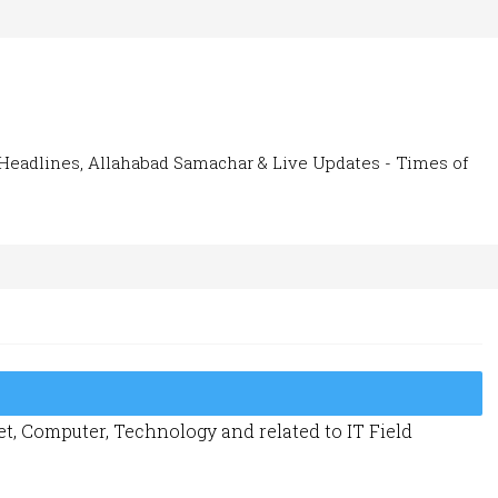
Headlines, Allahabad Samachar & Live Updates - Times of
t, Computer, Technology and related to IT Field