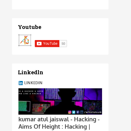
Youtube
Linkedln