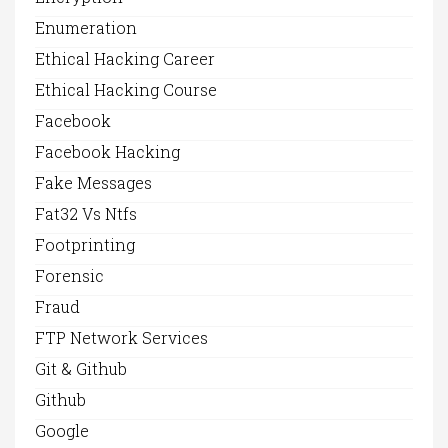
Enumeration
Ethical Hacking Career
Ethical Hacking Course
Facebook
Facebook Hacking
Fake Messages
Fat32 Vs Ntfs
Footprinting
Forensic
Fraud
FTP Network Services
Git & Github
Github
Google