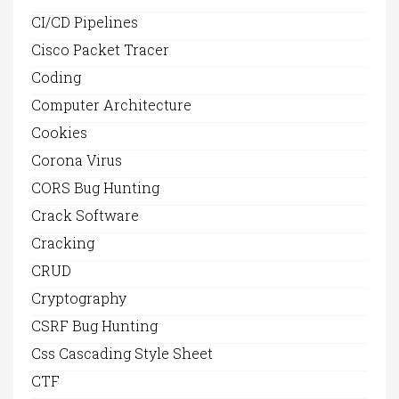
CI/CD Pipelines
Cisco Packet Tracer
Coding
Computer Architecture
Cookies
Corona Virus
CORS Bug Hunting
Crack Software
Cracking
CRUD
Cryptography
CSRF Bug Hunting
Css Cascading Style Sheet
CTF