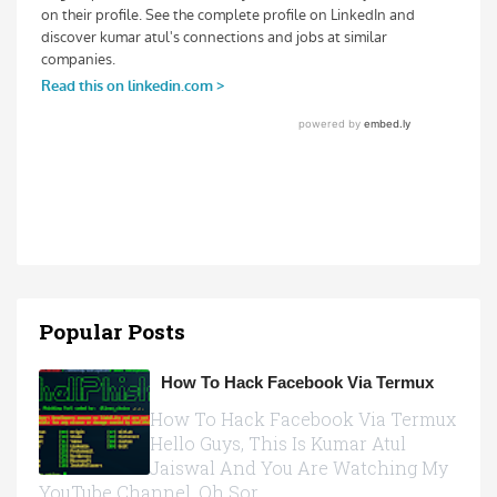
Popular Posts
How To Hack Facebook Via Termux
How To Hack Facebook Via Termux
Hello Guys, This Is Kumar Atul
Jaiswal And You Are Watching My
YouTube Channel, Oh Sor...