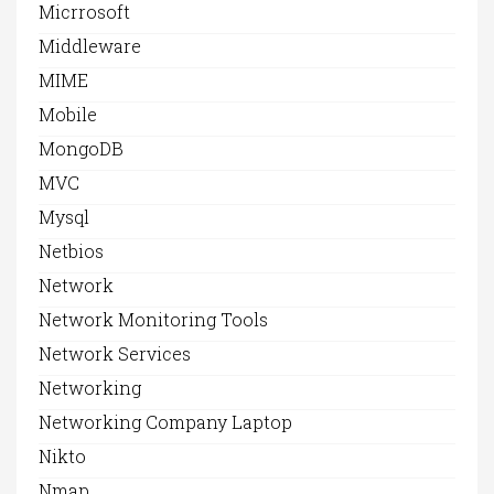
Micrrosoft
Middleware
MIME
Mobile
MongoDB
MVC
Mysql
Netbios
Network
Network Monitoring Tools
Network Services
Networking
Networking Company Laptop
Nikto
Nmap