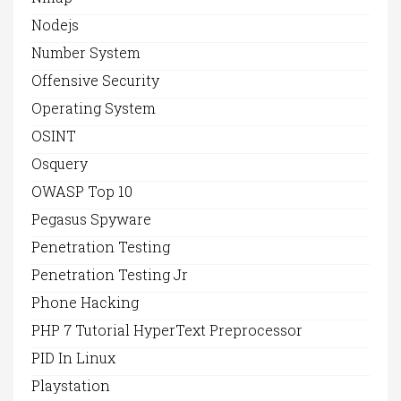
Nodejs
Number System
Offensive Security
Operating System
OSINT
Osquery
OWASP Top 10
Pegasus Spyware
Penetration Testing
Penetration Testing Jr
Phone Hacking
PHP 7 Tutorial HyperText Preprocessor
PID In Linux
Playstation