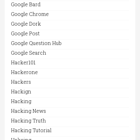
Google Bard
Google Chrome
Google Dork
Google Post
Google Question Hub
Google Search
Hacker101
Hackerone
Hackers
Hackign
Hacking
Hacking News
Hacking Truth
Hacking Tutorial
Hakcing