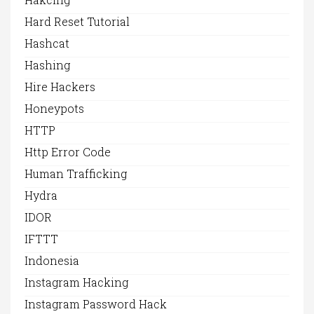
Hard Reset Tutorial
Hashcat
Hashing
Hire Hackers
Honeypots
HTTP
Http Error Code
Human Trafficking
Hydra
IDOR
IFTTT
Indonesia
Instagram Hacking
Instagram Password Hack