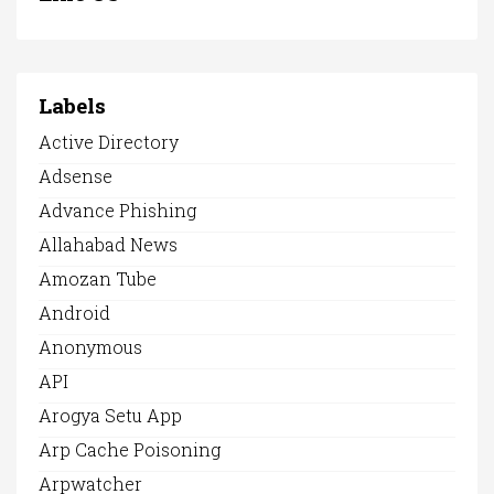
Labels
Active Directory
Adsense
Advance Phishing
Allahabad News
Amozan Tube
Android
Anonymous
API
Arogya Setu App
Arp Cache Poisoning
Arpwatcher