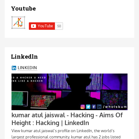
Youtube
Linkedln