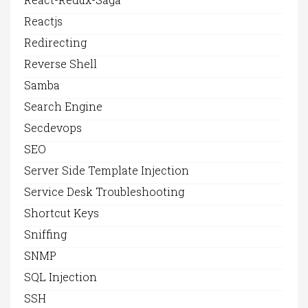
Reactjs
Redirecting
Reverse Shell
Samba
Search Engine
Secdevops
SEO
Server Side Template Injection
Service Desk Troubleshooting
Shortcut Keys
Sniffing
SNMP
SQL Injection
SSH