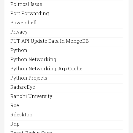
Political Issue
Port Forwarding
Powershell
Privacy
PUT API Update Data In MongoDB
Python
Python Networking
Python Networking. Arp Cache
Python Projects
RadareEye
Ranchi University
Rce
Rdesktop
Rdp
React-Redux-Saga