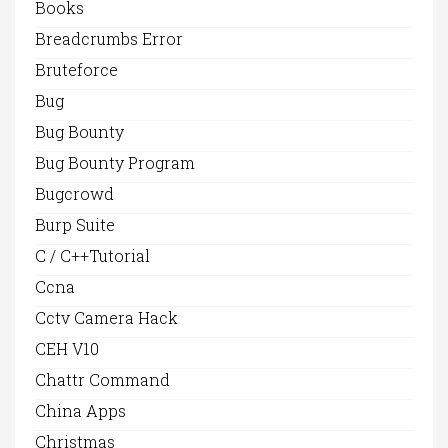
Books
Breadcrumbs Error
Bruteforce
Bug
Bug Bounty
Bug Bounty Program
Bugcrowd
Burp Suite
C / C++Tutorial
Ccna
Cctv Camera Hack
CEH V10
Chattr Command
China Apps
Christmas