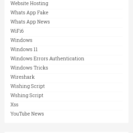
Website Hosting
Whats App Fake
Whats App News
WiFi6
Windows
Windows 11
Windows Errors Authentication
Windows Tricks
Wireshark
Wishing Script
Wshing Script
Xss
YouTube News