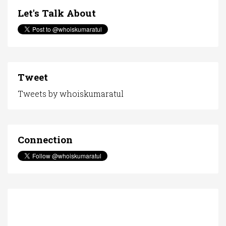
Let's Talk About
Tweet
Tweets by whoiskumaratul
Connection