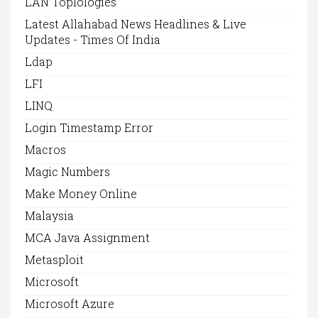
LAN Toplologies
Latest Allahabad News Headlines & Live
Updates - Times Of India
Ldap
LFI
LINQ
Login Timestamp Error
Macros
Magic Numbers
Make Money Online
Malaysia
MCA Java Assignment
Metasploit
Microsoft
Microsoft Azure