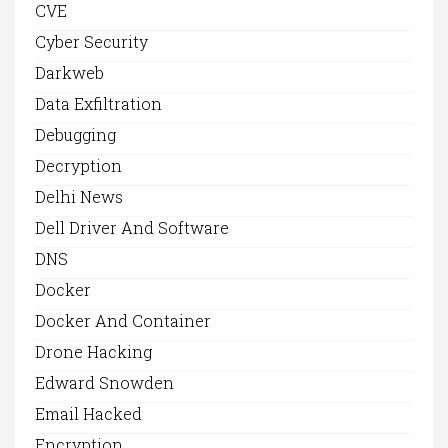
CVE
Cyber Security
Darkweb
Data Exfiltration
Debugging
Decryption
Delhi News
Dell Driver And Software
DNS
Docker
Docker And Container
Drone Hacking
Edward Snowden
Email Hacked
Encryption