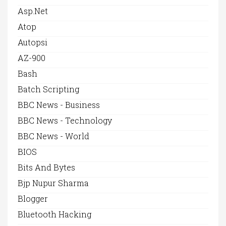
Asp.net
Atop
Autopsi
AZ-900
Bash
Batch Scripting
BBC News - Business
BBC News - Technology
BBC News - World
BIOS
Bits And Bytes
Bjp Nupur Sharma
Blogger
Bluetooth Hacking