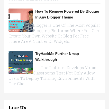
How To Remove Powered By Blogger
In Any Blogger Theme
Blogger Is One Of The Most Popular
Blogging Platforms Where You Can
Create Your Own Website Or Blog For Free.
There Are A Number Of Widgets...
TryHackMe Further Nmap
Walkthrough
The Platform Develops Virtual
Classrooms That Not Only Allow
Users To Deploy Training Environments With
The Clic...
Like Us