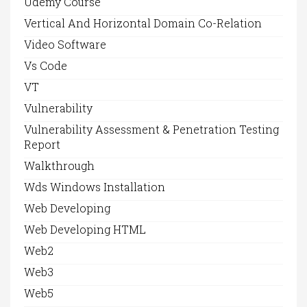
Udemy Course
Vertical And Horizontal Domain Co-Relation
Video Software
Vs Code
VT
Vulnerability
Vulnerability Assessment & Penetration Testing
Report
Walkthrough
Wds Windows Installation
Web Developing
Web Developing HTML
Web2
Web3
Web5