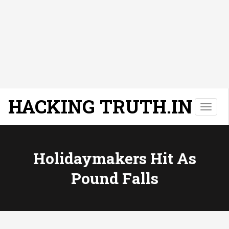
HACKING TRUTH.IN
T
o
g
g
l
Holidaymakers Hit As
e
Pound Falls
n
a
v
i
g