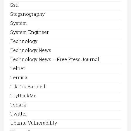
Ssti
Steganography
System
System Engineer
Technology
Technology News
Technology News – Free Press Journal
Telnet
Termux
TikTok Banned
TryHackMe
Tshark
Twitter
Ubuntu Vulnerability