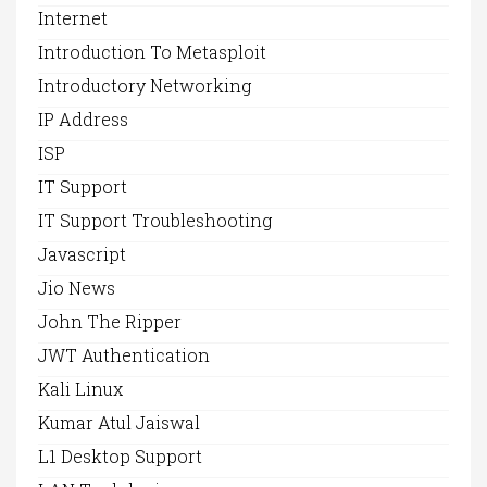
Internet
Introduction To Metasploit
Introductory Networking
IP Address
ISP
IT Support
IT Support Troubleshooting
Javascript
Jio News
John The Ripper
JWT Authentication
Kali Linux
Kumar Atul Jaiswal
L1 Desktop Support