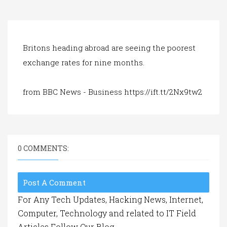
a
t
i
o
n
Britons heading abroad are seeing the poorest
exchange rates for nine months.
from BBC News - Business https://ift.tt/2Nx9tw2
0 COMMENTS:
Post A Comment
For Any Tech Updates, Hacking News, Internet,
Computer, Technology and related to IT Field
Articles Follow Our Blog.