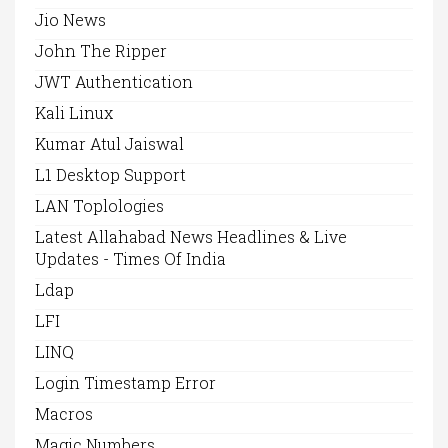
Jio News
John The Ripper
JWT Authentication
Kali Linux
Kumar Atul Jaiswal
L1 Desktop Support
LAN Toplologies
Latest Allahabad News Headlines & Live
Updates - Times Of India
Ldap
LFI
LINQ
Login Timestamp Error
Macros
Magic Numbers