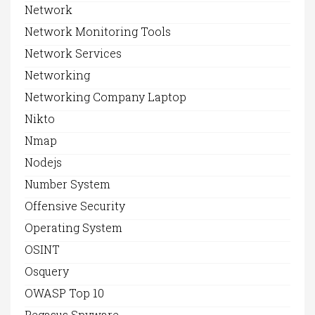
Network
Network Monitoring Tools
Network Services
Networking
Networking Company Laptop
Nikto
Nmap
Nodejs
Number System
Offensive Security
Operating System
OSINT
Osquery
OWASP Top 10
Pegasus Spyware