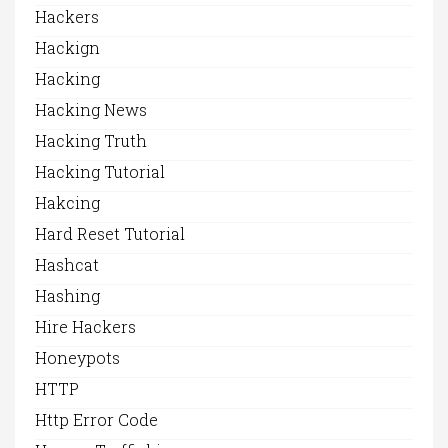
Hackers
Hackign
Hacking
Hacking News
Hacking Truth
Hacking Tutorial
Hakcing
Hard Reset Tutorial
Hashcat
Hashing
Hire Hackers
Honeypots
HTTP
Http Error Code