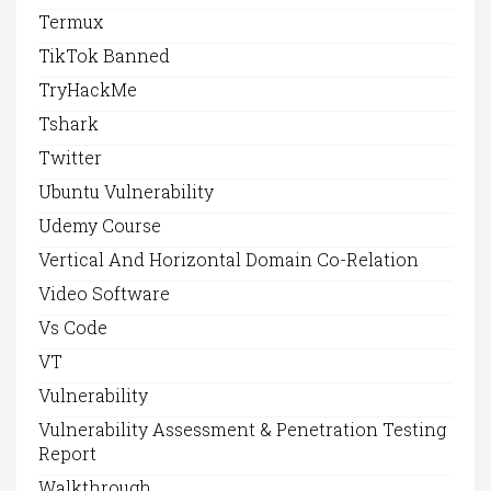
Termux
TikTok Banned
TryHackMe
Tshark
Twitter
Ubuntu Vulnerability
Udemy Course
Vertical And Horizontal Domain Co-Relation
Video Software
Vs Code
VT
Vulnerability
Vulnerability Assessment & Penetration Testing
Report
Walkthrough