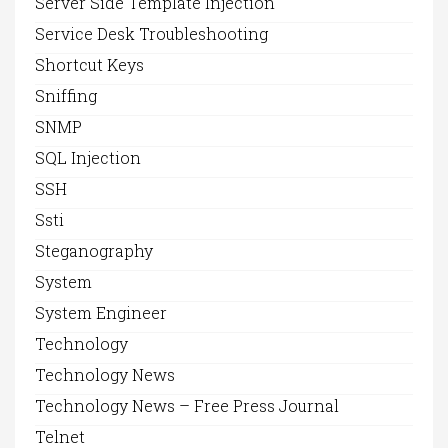
Server Side Template Injection
Service Desk Troubleshooting
Shortcut Keys
Sniffing
SNMP
SQL Injection
SSH
Ssti
Steganography
System
System Engineer
Technology
Technology News
Technology News – Free Press Journal
Telnet