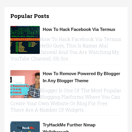
Popular Posts
How To Hack Facebook Via Termux
How To Hack Facebook Via Termux
Hello Guys, This Is Kumar Atul
Jaiswal And You Are Watching My
YouTube Channel, Oh Sor...
How To Remove Powered By Blogger
In Any Blogger Theme
Blogger Is One Of The Most Popular
Blogging Platforms Where You Can
Create Your Own Website Or Blog For Free.
There Are A Number Of Widgets...
TryHackMe Further Nmap
Walkthrough