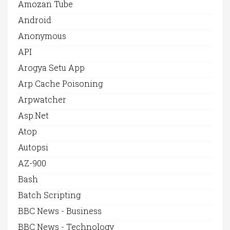
Amozan Tube
Android
Anonymous
API
Arogya Setu App
Arp Cache Poisoning
Arpwatcher
Asp.net
Atop
Autopsi
AZ-900
Bash
Batch Scripting
BBC News - Business
BBC News - Technology