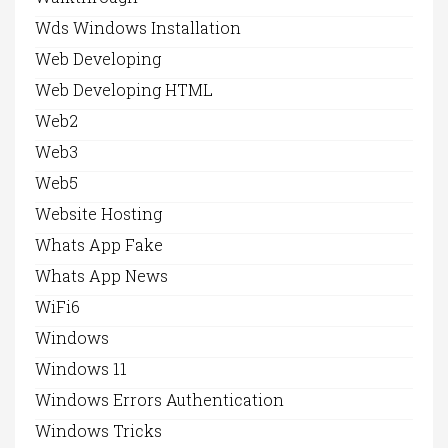
Wds Windows Installation
Web Developing
Web Developing HTML
Web2
Web3
Web5
Website Hosting
Whats App Fake
Whats App News
WiFi6
Windows
Windows 11
Windows Errors Authentication
Windows Tricks