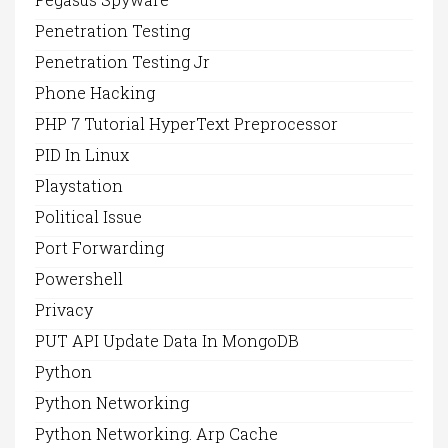
Penetration Testing
Penetration Testing Jr
Phone Hacking
PHP 7 Tutorial HyperText Preprocessor
PID In Linux
Playstation
Political Issue
Port Forwarding
Powershell
Privacy
PUT API Update Data In MongoDB
Python
Python Networking
Python Networking. Arp Cache