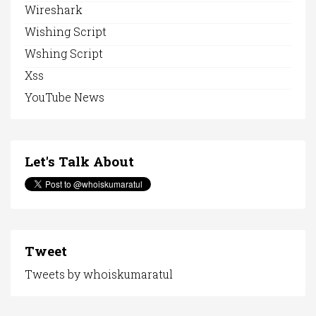
Wireshark
Wishing Script
Wshing Script
Xss
YouTube News
Let's Talk About
Tweet
Tweets by whoiskumaratul