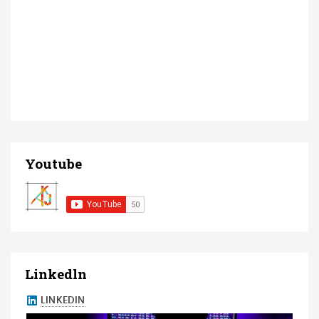
Youtube
Linkedln