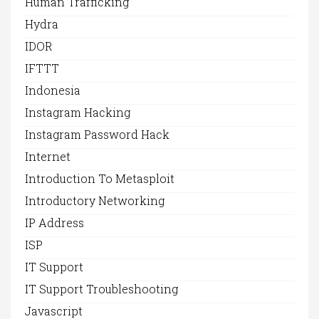
Human Trafficking
Hydra
IDOR
IFTTT
Indonesia
Instagram Hacking
Instagram Password Hack
Internet
Introduction To Metasploit
Introductory Networking
IP Address
ISP
IT Support
IT Support Troubleshooting
Javascript