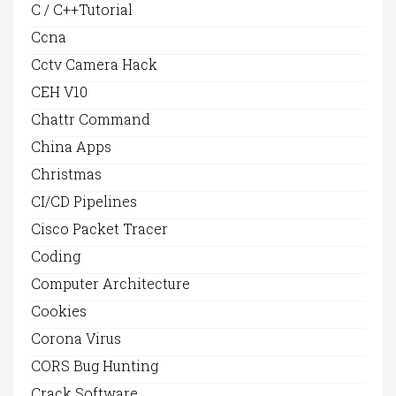
C / C++Tutorial
Ccna
Cctv Camera Hack
CEH V10
Chattr Command
China Apps
Christmas
CI/CD Pipelines
Cisco Packet Tracer
Coding
Computer Architecture
Cookies
Corona Virus
CORS Bug Hunting
Crack Software