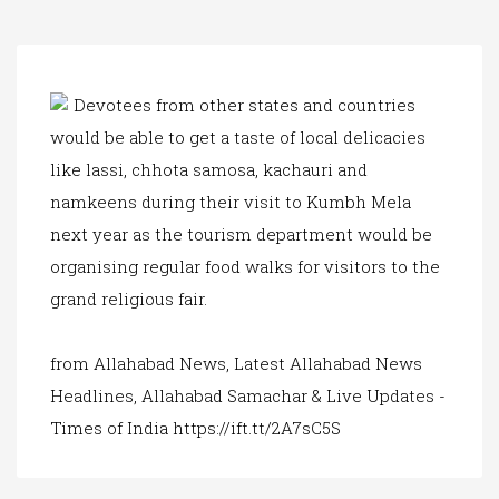
a
t
i
o
n
Devotees from other states and countries
would be able to get a taste of local delicacies
like lassi, chhota samosa, kachauri and
namkeens during their visit to Kumbh Mela
next year as the tourism department would be
organising regular food walks for visitors to the
grand religious fair.
from Allahabad News, Latest Allahabad News
Headlines, Allahabad Samachar & Live Updates -
Times of India https://ift.tt/2A7sC5S