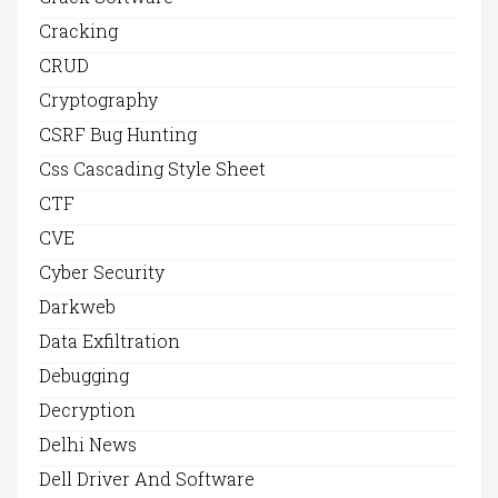
Cracking
CRUD
Cryptography
CSRF Bug Hunting
Css Cascading Style Sheet
CTF
CVE
Cyber Security
Darkweb
Data Exfiltration
Debugging
Decryption
Delhi News
Dell Driver And Software