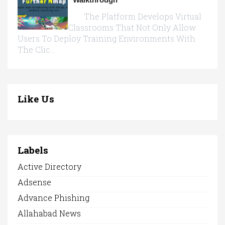
The Platform Develops Virtual
Classrooms That Not Only Allow
Users To Deploy Training Environments With
The Clic...
Like Us
Labels
Active Directory
Adsense
Advance Phishing
Allahabad News