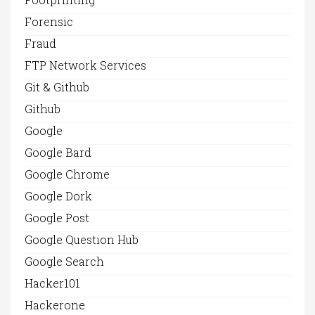
Forensic
Fraud
FTP Network Services
Git & Github
Github
Google
Google Bard
Google Chrome
Google Dork
Google Post
Google Question Hub
Google Search
Hacker101
Hackerone