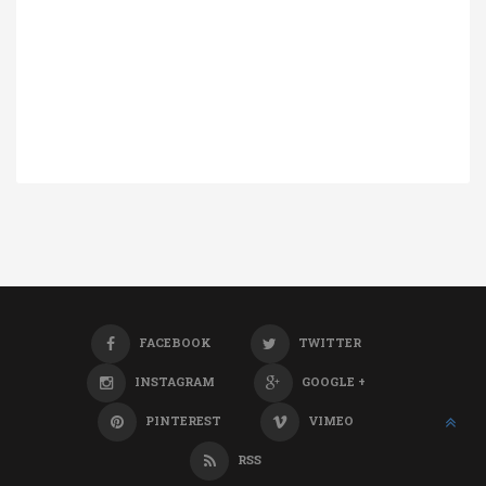
FACEBOOK
TWITTER
INSTAGRAM
GOOGLE +
PINTEREST
VIMEO
RSS