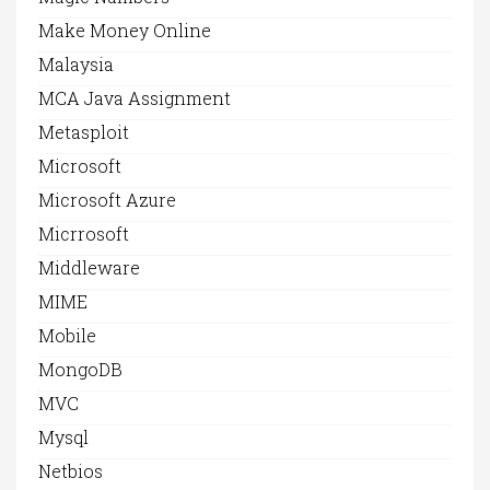
Make Money Online
Malaysia
MCA Java Assignment
Metasploit
Microsoft
Microsoft Azure
Micrrosoft
Middleware
MIME
Mobile
MongoDB
MVC
Mysql
Netbios