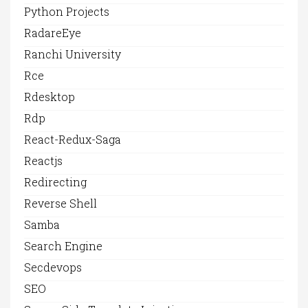
Python Projects
RadareEye
Ranchi University
Rce
Rdesktop
Rdp
React-Redux-Saga
Reactjs
Redirecting
Reverse Shell
Samba
Search Engine
Secdevops
SEO