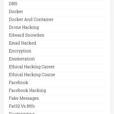
DNS
Docker
Docker And Container
Drone Hacking
Edward Snowden
Email Hacked
Encryption
Enumeration
Ethical Hacking Career
Ethical Hacking Course
Facebook
Facebook Hacking
Fake Messages
Fat32 Vs Ntfs
Footprinting