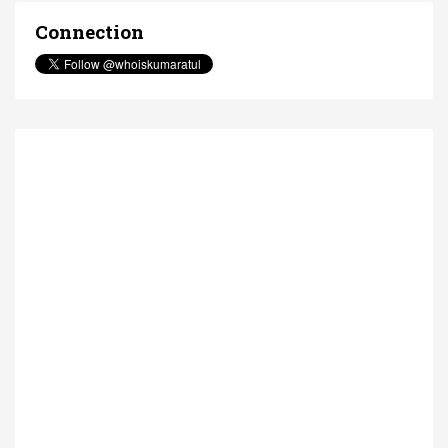
Connection