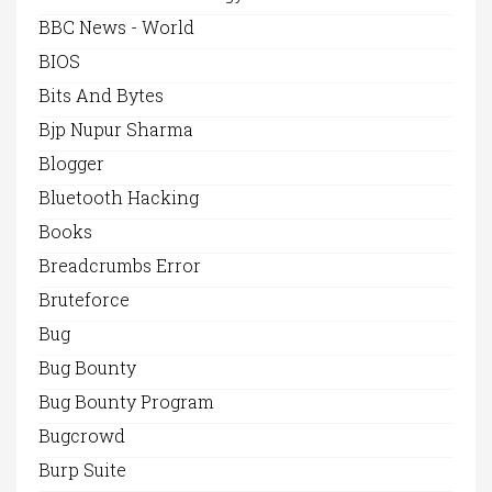
BBC News - World
BIOS
Bits And Bytes
Bjp Nupur Sharma
Blogger
Bluetooth Hacking
Books
Breadcrumbs Error
Bruteforce
Bug
Bug Bounty
Bug Bounty Program
Bugcrowd
Burp Suite