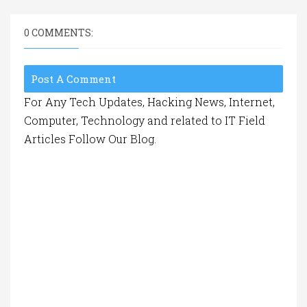
0 COMMENTS:
Post A Comment
For Any Tech Updates, Hacking News, Internet,
Computer, Technology and related to IT Field
Articles Follow Our Blog.