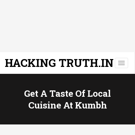
HACKING TRUTH.IN
T
o
g
g
l
Get A Taste Of Local
e
Cuisine At Kumbh
n
a
v
i
g