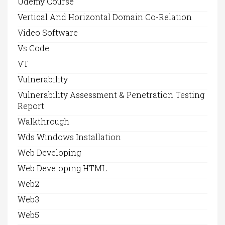
Udemy Course
Vertical And Horizontal Domain Co-Relation
Video Software
Vs Code
VT
Vulnerability
Vulnerability Assessment & Penetration Testing
Report
Walkthrough
Wds Windows Installation
Web Developing
Web Developing HTML
Web2
Web3
Web5