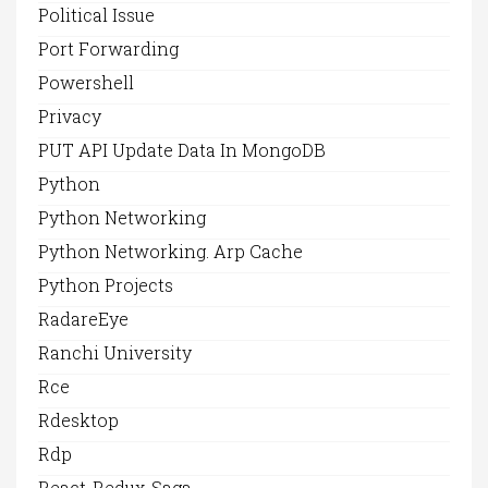
Political Issue
Port Forwarding
Powershell
Privacy
PUT API Update Data In MongoDB
Python
Python Networking
Python Networking. Arp Cache
Python Projects
RadareEye
Ranchi University
Rce
Rdesktop
Rdp
React-Redux-Saga