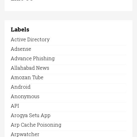
Labels
Active Directory
Adsense
Advance Phishing
Allahabad News
Amozan Tube
Android
Anonymous
API
Arogya Setu App
Arp Cache Poisoning
Arpwatcher