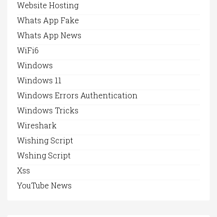
Website Hosting
Whats App Fake
Whats App News
WiFi6
Windows
Windows 11
Windows Errors Authentication
Windows Tricks
Wireshark
Wishing Script
Wshing Script
Xss
YouTube News