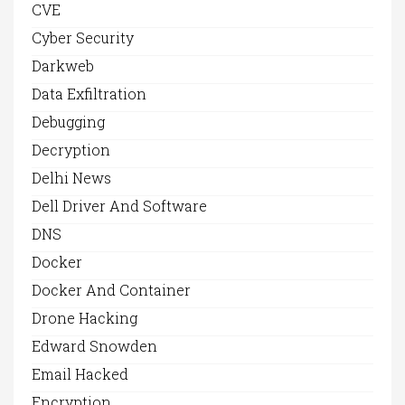
CVE
Cyber Security
Darkweb
Data Exfiltration
Debugging
Decryption
Delhi News
Dell Driver And Software
DNS
Docker
Docker And Container
Drone Hacking
Edward Snowden
Email Hacked
Encryption