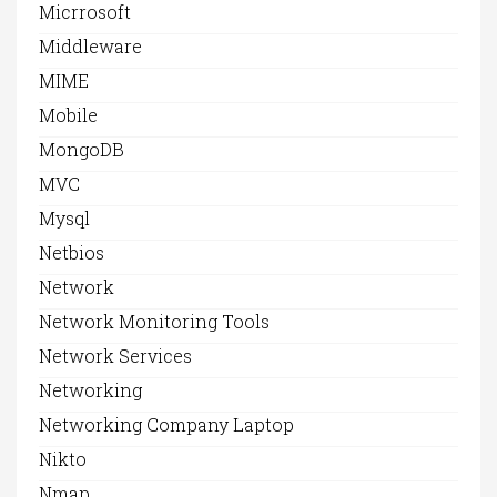
Micrrosoft
Middleware
MIME
Mobile
MongoDB
MVC
Mysql
Netbios
Network
Network Monitoring Tools
Network Services
Networking
Networking Company Laptop
Nikto
Nmap