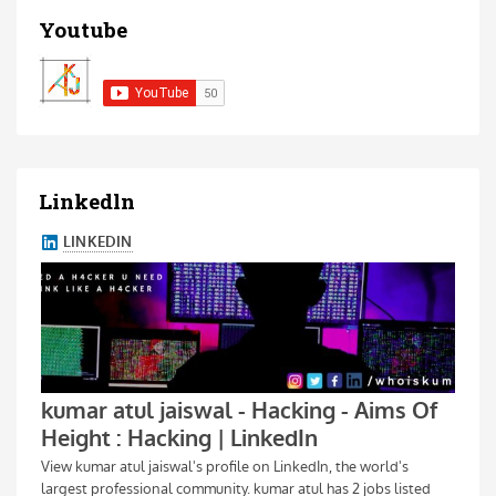
Youtube
Linkedln