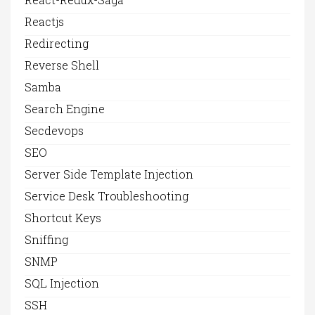
Reactjs
Redirecting
Reverse Shell
Samba
Search Engine
Secdevops
SEO
Server Side Template Injection
Service Desk Troubleshooting
Shortcut Keys
Sniffing
SNMP
SQL Injection
SSH