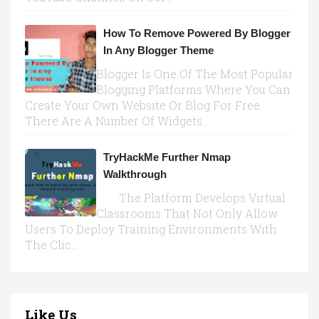
How To Remove Powered By Blogger
In Any Blogger Theme
Blogger Is One Of The Most Popular
Blogging Platforms Where You Can
Create Your Own Website Or Blog For Free.
There Are A Number Of Widgets...
TryHackMe Further Nmap
Walkthrough
The Platform Develops Virtual
Classrooms That Not Only Allow
Users To Deploy Training Environments With
The Clic...
Like Us