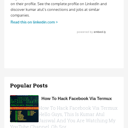
Popular Posts
How To Hack Facebook Via Termux
How To Hack Facebook Via Termux
Hello Guys, This Is Kumar Atul
Jaiswal And You Are Watching My
YouTube Channel, Oh Sor...