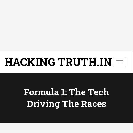
HACKING TRUTH.IN
T
o
g
g
l
Formula 1: The Tech
e
Driving The Races
n
a
v
i
g