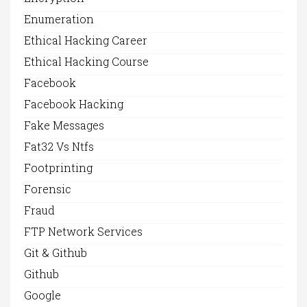
Enumeration
Ethical Hacking Career
Ethical Hacking Course
Facebook
Facebook Hacking
Fake Messages
Fat32 Vs Ntfs
Footprinting
Forensic
Fraud
FTP Network Services
Git & Github
Github
Google