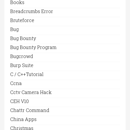
Books
Breadcrumbs Error
Bruteforce
Bug
Bug Bounty
Bug Bounty Program
Bugcrowd
Burp Suite
C / C++Tutorial
Ccna
Cctv Camera Hack
CEH V10
Chattr Command
China Apps
Christmas