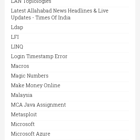
LAN Toplologies
Latest Allahabad News Headlines & Live
Updates - Times Of India
Ldap
LFI
LINQ
Login Timestamp Error
Macros
Magic Numbers
Make Money Online
Malaysia
MCA Java Assignment
Metasploit
Microsoft
Microsoft Azure