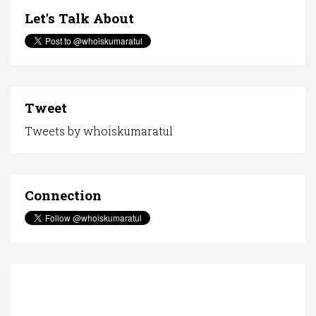
Let's Talk About
Tweet
Tweets by whoiskumaratul
Connection