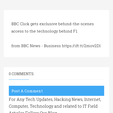
a
t
i
o
n
BBC Click gets exclusive behind-the-scenes
access to the technology behind F1.
from BBC News - Business https://ift.tt/2mov2Dl
0 COMMENTS:
Post A Comment
For Any Tech Updates, Hacking News, Internet,
Computer, Technology and related to IT Field
Articles Follow Our Blog.