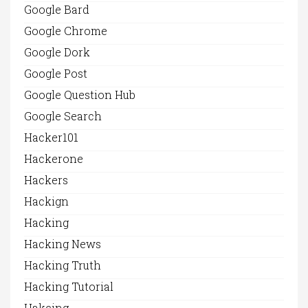
Google Bard
Google Chrome
Google Dork
Google Post
Google Question Hub
Google Search
Hacker101
Hackerone
Hackers
Hackign
Hacking
Hacking News
Hacking Truth
Hacking Tutorial
Hakcing