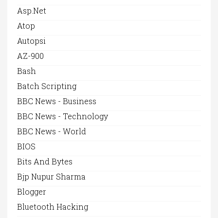
Asp.net
Atop
Autopsi
AZ-900
Bash
Batch Scripting
BBC News - Business
BBC News - Technology
BBC News - World
BIOS
Bits And Bytes
Bjp Nupur Sharma
Blogger
Bluetooth Hacking