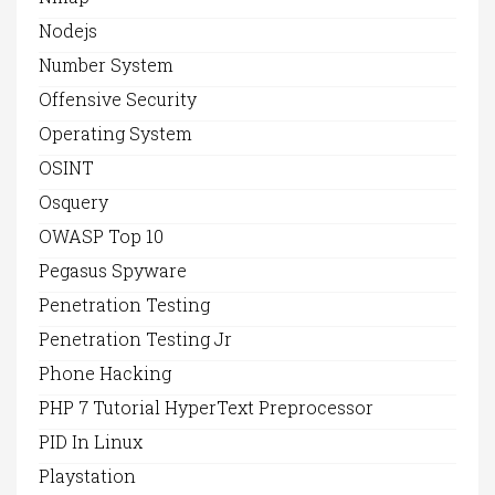
Nodejs
Number System
Offensive Security
Operating System
OSINT
Osquery
OWASP Top 10
Pegasus Spyware
Penetration Testing
Penetration Testing Jr
Phone Hacking
PHP 7 Tutorial HyperText Preprocessor
PID In Linux
Playstation