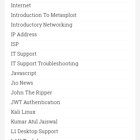
Internet
Introduction To Metasploit
Introductory Networking
IP Address
ISP
IT Support
IT Support Troubleshooting
Javascript
Jio News
John The Ripper
JWT Authentication
Kali Linux
Kumar Atul Jaiswal
L1 Desktop Support