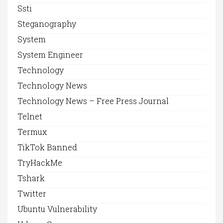
Ssti
Steganography
System
System Engineer
Technology
Technology News
Technology News – Free Press Journal
Telnet
Termux
TikTok Banned
TryHackMe
Tshark
Twitter
Ubuntu Vulnerability