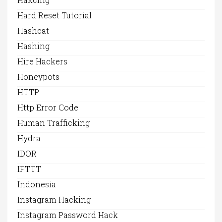
Hard Reset Tutorial
Hashcat
Hashing
Hire Hackers
Honeypots
HTTP
Http Error Code
Human Trafficking
Hydra
IDOR
IFTTT
Indonesia
Instagram Hacking
Instagram Password Hack