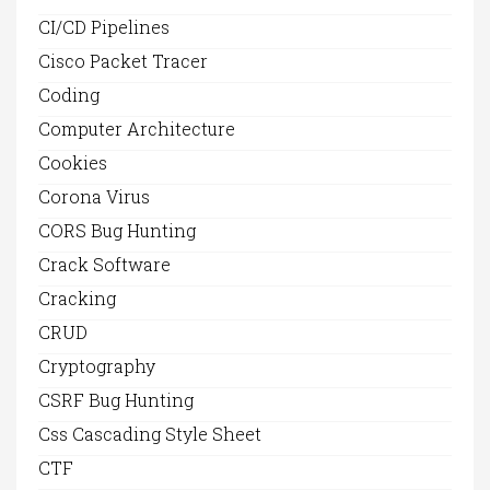
CI/CD Pipelines
Cisco Packet Tracer
Coding
Computer Architecture
Cookies
Corona Virus
CORS Bug Hunting
Crack Software
Cracking
CRUD
Cryptography
CSRF Bug Hunting
Css Cascading Style Sheet
CTF