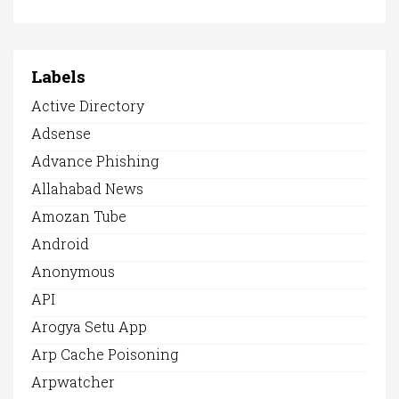
Labels
Active Directory
Adsense
Advance Phishing
Allahabad News
Amozan Tube
Android
Anonymous
API
Arogya Setu App
Arp Cache Poisoning
Arpwatcher