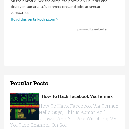
Popular Posts
How To Hack Facebook Via Termux
How To Hack Facebook Via Termux
Hello Guys, This Is Kumar Atul
Jaiswal And You Are Watching My
YouTube Channel, Oh Sor...