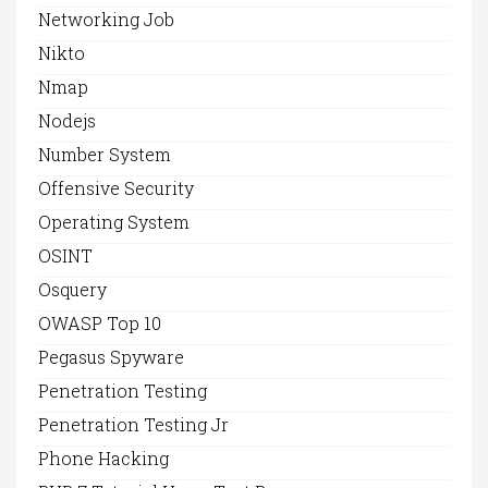
Networking Job
Nikto
Nmap
Nodejs
Number System
Offensive Security
Operating System
OSINT
Osquery
OWASP Top 10
Pegasus Spyware
Penetration Testing
Penetration Testing Jr
Phone Hacking