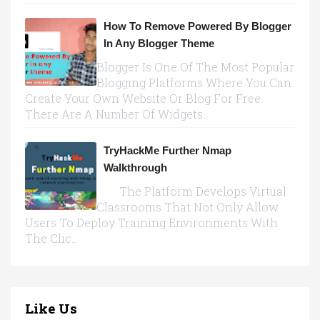
How To Remove Powered By Blogger
In Any Blogger Theme
Blogger Is One Of The Most Popular
Blogging Platforms Where You Can
Create Your Own Website Or Blog For Free.
There Are A Number Of Widgets...
TryHackMe Further Nmap
Walkthrough
The Platform Develops Virtual
Classrooms That Not Only Allow
Users To Deploy Training Environments With
The Clic...
Like Us