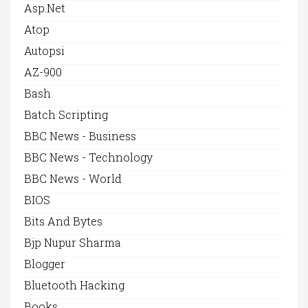
Asp.net
Atop
Autopsi
AZ-900
Bash
Batch Scripting
BBC News - Business
BBC News - Technology
BBC News - World
BIOS
Bits And Bytes
Bjp Nupur Sharma
Blogger
Bluetooth Hacking
Books