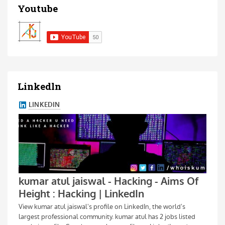
Youtube
Linkedln