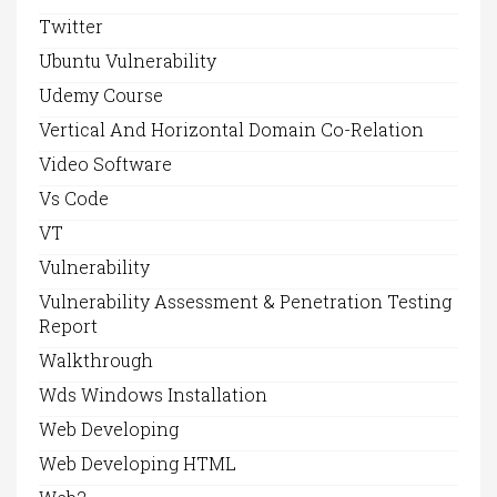
Twitter
Ubuntu Vulnerability
Udemy Course
Vertical And Horizontal Domain Co-Relation
Video Software
Vs Code
VT
Vulnerability
Vulnerability Assessment & Penetration Testing
Report
Walkthrough
Wds Windows Installation
Web Developing
Web Developing HTML