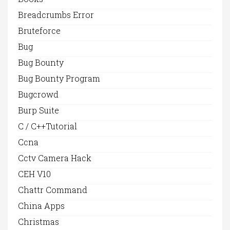
Breadcrumbs Error
Bruteforce
Bug
Bug Bounty
Bug Bounty Program
Bugcrowd
Burp Suite
C / C++Tutorial
Ccna
Cctv Camera Hack
CEH V10
Chattr Command
China Apps
Christmas