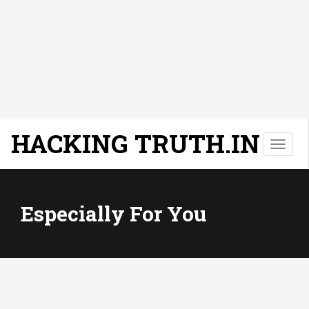
HACKING TRUTH.IN
T
o
g
g
l
Especially For You
e
n
a
v
i
g