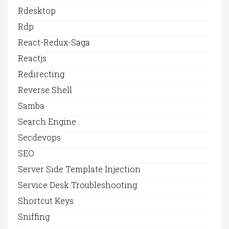
Rdesktop
Rdp
React-Redux-Saga
Reactjs
Redirecting
Reverse Shell
Samba
Search Engine
Secdevops
SEO
Server Side Template Injection
Service Desk Troubleshooting
Shortcut Keys
Sniffing