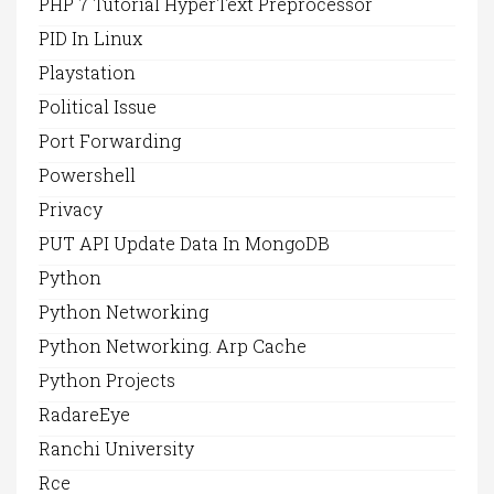
PHP 7 Tutorial HyperText Preprocessor
PID In Linux
Playstation
Political Issue
Port Forwarding
Powershell
Privacy
PUT API Update Data In MongoDB
Python
Python Networking
Python Networking. Arp Cache
Python Projects
RadareEye
Ranchi University
Rce