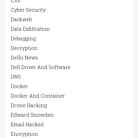
CVE
Cyber Security
Darkweb
Data Exfiltration
Debugging
Decryption
Delhi News
Dell Driver And Software
DNS
Docker
Docker And Container
Drone Hacking
Edward Snowden
Email Hacked
Encryption