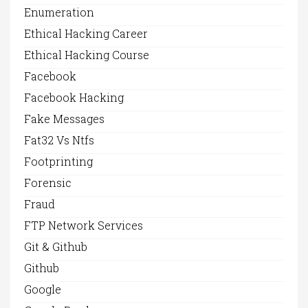
Enumeration
Ethical Hacking Career
Ethical Hacking Course
Facebook
Facebook Hacking
Fake Messages
Fat32 Vs Ntfs
Footprinting
Forensic
Fraud
FTP Network Services
Git & Github
Github
Google