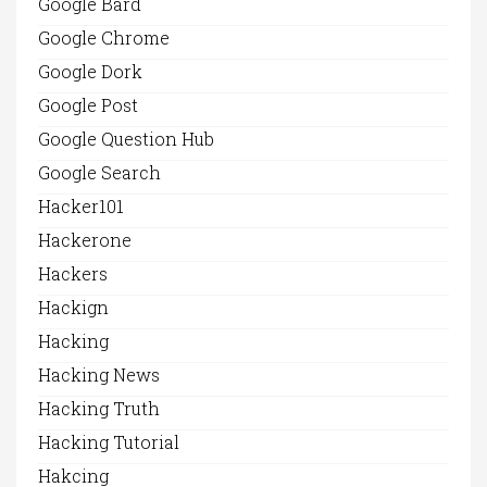
Google Bard
Google Chrome
Google Dork
Google Post
Google Question Hub
Google Search
Hacker101
Hackerone
Hackers
Hackign
Hacking
Hacking News
Hacking Truth
Hacking Tutorial
Hakcing