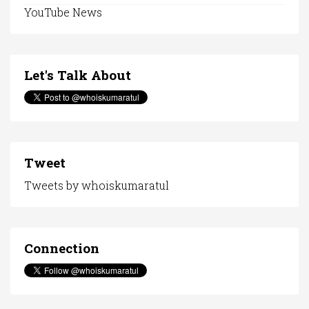
YouTube News
Let's Talk About
Tweet
Tweets by whoiskumaratul
Connection