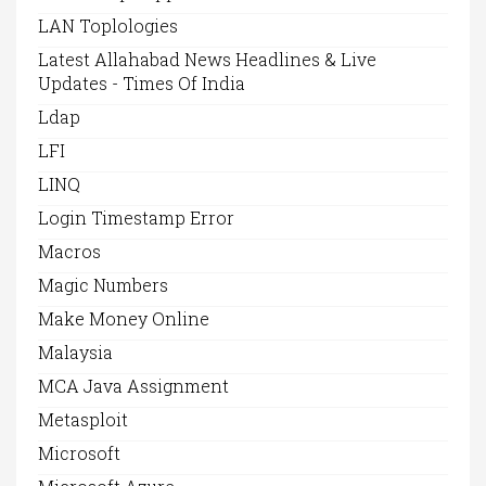
LAN Toplologies
Latest Allahabad News Headlines & Live
Updates - Times Of India
Ldap
LFI
LINQ
Login Timestamp Error
Macros
Magic Numbers
Make Money Online
Malaysia
MCA Java Assignment
Metasploit
Microsoft