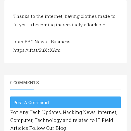
a
t
i
Thanks to the internet, having clothes made to
o
fit you is becoming increasingly affordable.
n
from BBC News - Business
https://ift.tt/2uXcXAm
0 COMMENTS:
Post A Comment
For Any Tech Updates, Hacking News, Internet,
Computer, Technology and related to IT Field
Articles Follow Our Blog.