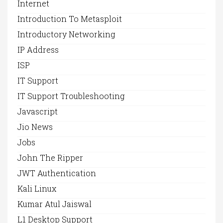
Internet
Introduction To Metasploit
Introductory Networking
IP Address
ISP
IT Support
IT Support Troubleshooting
Javascript
Jio News
Jobs
John The Ripper
JWT Authentication
Kali Linux
Kumar Atul Jaiswal
L1 Desktop Support