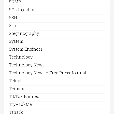
SNMP
SQL Injection
SSH
Ssti
Steganography
System
System Engineer
Technology
Technology News
Technology News – Free Press Journal
Telnet
Termux
TikTok Banned
TryHackMe
Tshark