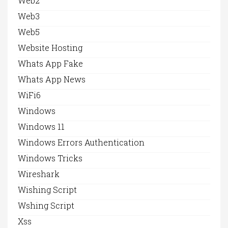
Web2
Web3
Web5
Website Hosting
Whats App Fake
Whats App News
WiFi6
Windows
Windows 11
Windows Errors Authentication
Windows Tricks
Wireshark
Wishing Script
Wshing Script
Xss