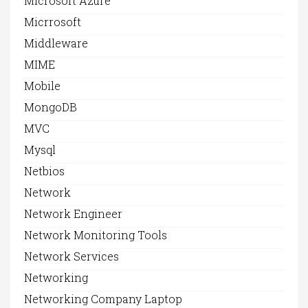
Microsoft Azure
Micrrosoft
Middleware
MIME
Mobile
MongoDB
MVC
Mysql
Netbios
Network
Network Engineer
Network Monitoring Tools
Network Services
Networking
Networking Company Laptop