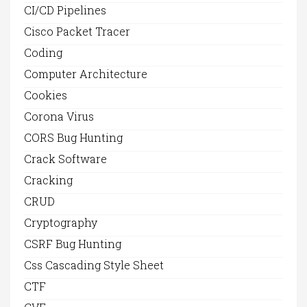
CI/CD Pipelines
Cisco Packet Tracer
Coding
Computer Architecture
Cookies
Corona Virus
CORS Bug Hunting
Crack Software
Cracking
CRUD
Cryptography
CSRF Bug Hunting
Css Cascading Style Sheet
CTF