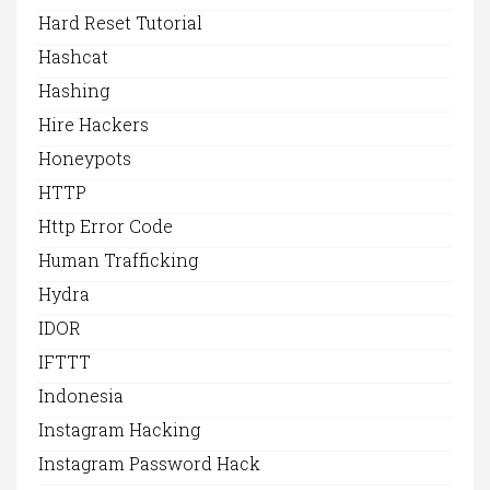
Hard Reset Tutorial
Hashcat
Hashing
Hire Hackers
Honeypots
HTTP
Http Error Code
Human Trafficking
Hydra
IDOR
IFTTT
Indonesia
Instagram Hacking
Instagram Password Hack