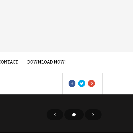
CONTACT
DOWNLOAD NOW!