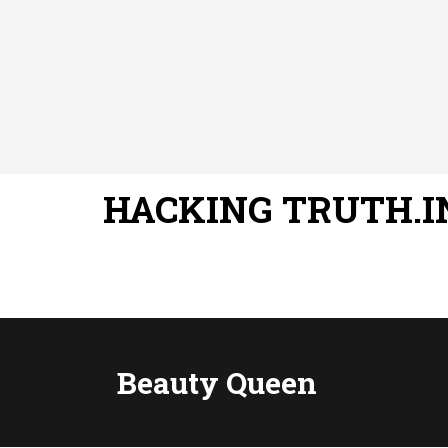
HACKING TRUTH.I
Beauty Queen