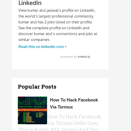
Popular Posts
How To Hack Facebook
Via Termux
How To Hack Facebook
Via Termux Hello Guys,
This Is Kumar Atul Jaiswal And You