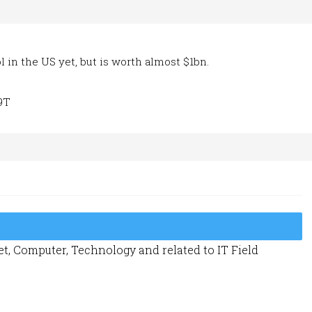
l in the US yet, but is worth almost $1bn.
9T
t, Computer, Technology and related to IT Field