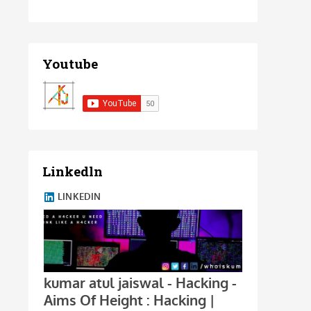
Youtube
Linkedln