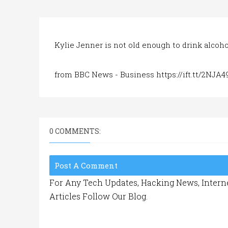
Kylie Jenner is not old enough to drink alcoho
from BBC News - Business https://ift.tt/2NJA4
0 COMMENTS:
Post A Comment
For Any Tech Updates, Hacking News, Interne
Articles Follow Our Blog.