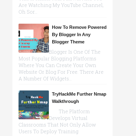
Are Watching My YouTube Channel,
Oh Sor...
How To Remove Powered
By Blogger In Any
Blogger Theme
Blogger Is One Of The
Most Popular Blogging Platforms
Where You Can Create Your Own
Website Or Blog For Free. There Are
A Number Of Widgets...
TryHackMe Further Nmap
Walkthrough
The Platform
Develops Virtual
Classrooms That Not Only Allow
Users To Deploy Training