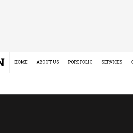
N
HOME
ABOUT US
PORTFOLIO
SERVICES