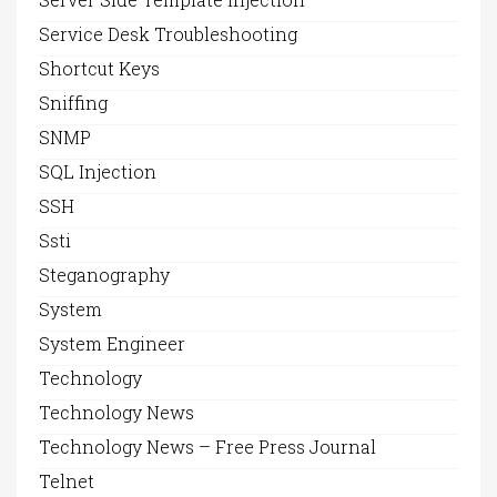
Service Desk Troubleshooting
Shortcut Keys
Sniffing
SNMP
SQL Injection
SSH
Ssti
Steganography
System
System Engineer
Technology
Technology News
Technology News – Free Press Journal
Telnet