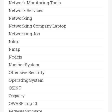
Network Monitoring Tools
Network Services
Networking
Networking Company Laptop
Networking Job
Nikto
Nmap
Nodejs
Number System
Offensive Security
Operating System
OSINT
Osquery
OWASP Top 10
Pegasus Spyware