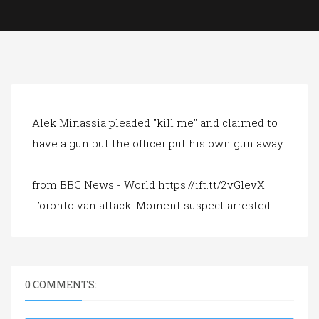
a
t
i
o
n
Alek Minassia pleaded "kill me" and claimed to
have a gun but the officer put his own gun away.
from BBC News - World https://ift.tt/2vGlevX
Toronto van attack: Moment suspect arrested
0 COMMENTS: