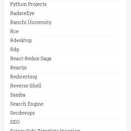
Python Projects
RadareEye
Ranchi University
Rce
Rdesktop
Rdp
React-Redux-Saga
Reactjs
Redirecting
Reverse Shell
Samba
Search Engine
Secdevops
SEO
Server Side Template Injection