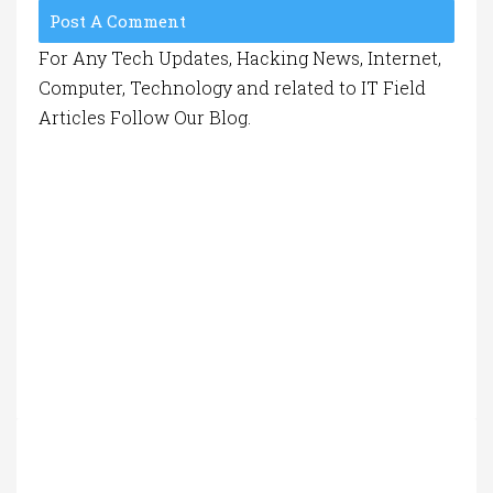
Post A Comment
For Any Tech Updates, Hacking News, Internet,
Computer, Technology and related to IT Field
Articles Follow Our Blog.