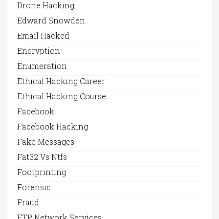
Drone Hacking
Edward Snowden
Email Hacked
Encryption
Enumeration
Ethical Hacking Career
Ethical Hacking Course
Facebook
Facebook Hacking
Fake Messages
Fat32 Vs Ntfs
Footprinting
Forensic
Fraud
FTP Network Services