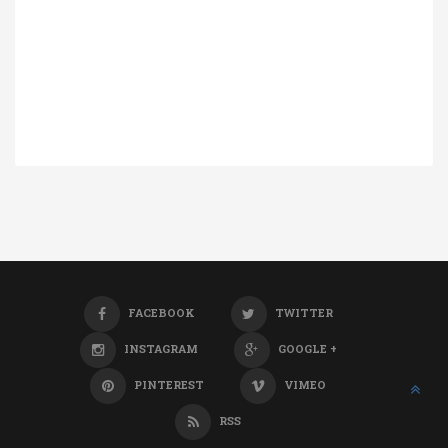
FACEBOOK
TWITTER
INSTAGRAM
GOOGLE +
PINTEREST
VIMEO
RSS