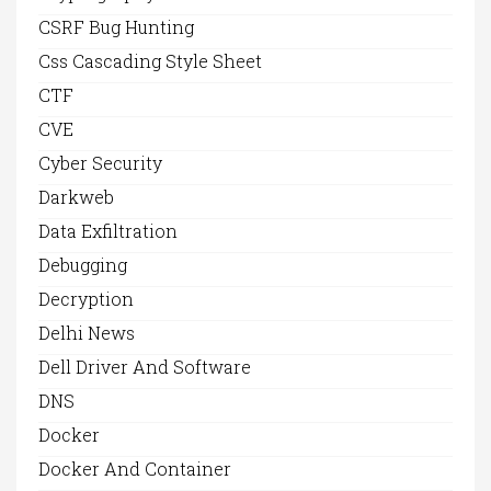
CSRF Bug Hunting
Css Cascading Style Sheet
CTF
CVE
Cyber Security
Darkweb
Data Exfiltration
Debugging
Decryption
Delhi News
Dell Driver And Software
DNS
Docker
Docker And Container