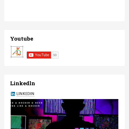
Youtube
Linkedln