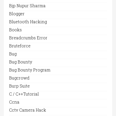
Bjp Nupur Sharma
Blogger
Bluetooth Hacking
Books
Breadcrumbs Error
Bruteforce
Bug
Bug Bounty
Bug Bounty Program
Bugcrowd
Burp Suite
C / C++Tutorial
Ccna
Cctv Camera Hack