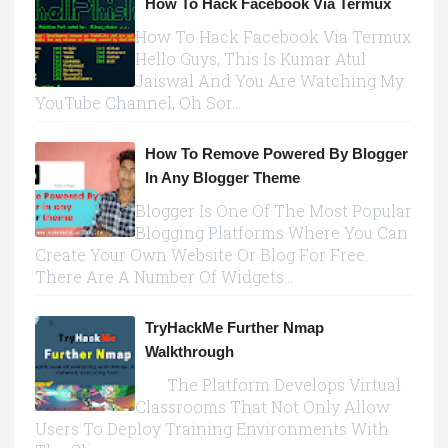
How To Hack Facebook Via Termux
How To Hack Facebook Via Termux
Hello Guys, This Is Kumar Atul
Jaiswal And You Are Watching My
YouTube Channel, Oh Sor...
How To Remove Powered By Blogger
In Any Blogger Theme
Blogger Is One Of The Most Popular
Blogging Platforms Where You Can
Create Your Own Website Or Blog For Free.
There Are A Number Of Widgets...
TryHackMe Further Nmap
Walkthrough
The Platform Develops Virtual
Classrooms That Not Only Allow
Users To Deploy Training Environments With