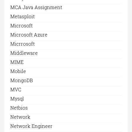
MCA Java Assignment
Metasploit
Microsoft
Microsoft Azure
Micrrosoft
Middleware
MIME
Mobile
MongoDB
MVC
Mysql
Netbios
Network
Network Engineer