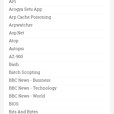
API
Arogya Setu App
Arp Cache Poisoning
Arpwatcher
Asp.net
Atop
Autopsi
AZ-900
Bash
Batch Scripting
BBC News - Business
BBC News - Technology
BBC News - World
BIOS
Bits And Bytes