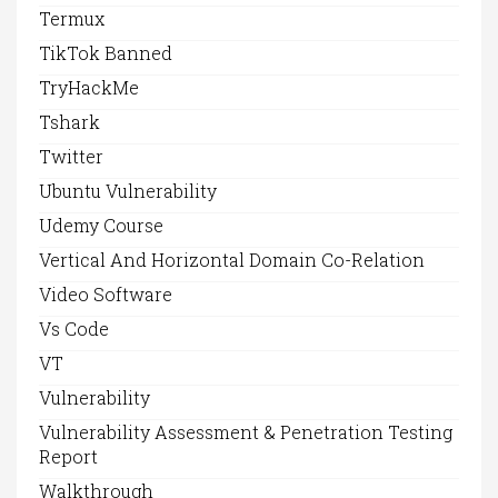
Termux
TikTok Banned
TryHackMe
Tshark
Twitter
Ubuntu Vulnerability
Udemy Course
Vertical And Horizontal Domain Co-Relation
Video Software
Vs Code
VT
Vulnerability
Vulnerability Assessment & Penetration Testing
Report
Walkthrough