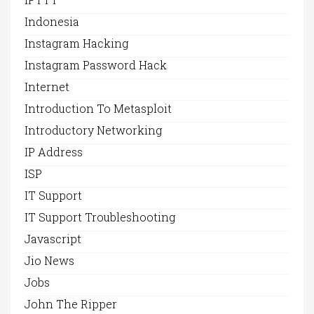
Indonesia
Instagram Hacking
Instagram Password Hack
Internet
Introduction To Metasploit
Introductory Networking
IP Address
ISP
IT Support
IT Support Troubleshooting
Javascript
Jio News
Jobs
John The Ripper