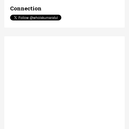
Connection