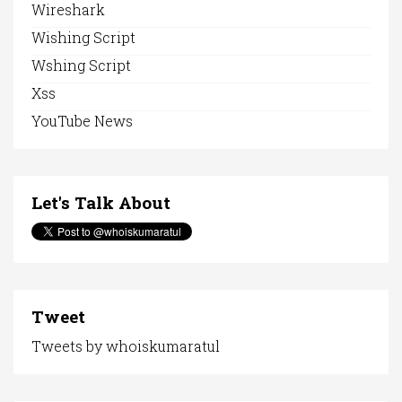
Wireshark
Wishing Script
Wshing Script
Xss
YouTube News
Let's Talk About
Tweet
Tweets by whoiskumaratul