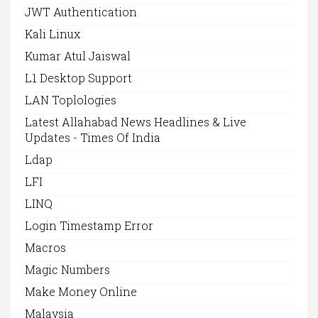
JWT Authentication
Kali Linux
Kumar Atul Jaiswal
L1 Desktop Support
LAN Toplologies
Latest Allahabad News Headlines & Live
Updates - Times Of India
Ldap
LFI
LINQ
Login Timestamp Error
Macros
Magic Numbers
Make Money Online
Malaysia