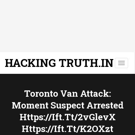
HACKING TRUTH.IN
T
o
g
g
l
Toronto Van Attack:
e
Moment Suspect Arrested
n
a
Https://ift.tt/2vGlevX
v
i
Https://ift.tt/k2OXzt
g