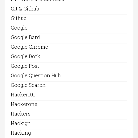
Git & Github
Github
Google
Google Bard
Google Chrome
Google Dork
Google Post
Google Question Hub
Google Search
Hacker101
Hackerone
Hackers
Hackign
Hacking