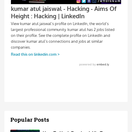
Popular Posts