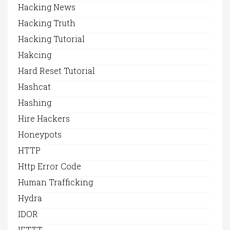
Hacking News
Hacking Truth
Hacking Tutorial
Hakcing
Hard Reset Tutorial
Hashcat
Hashing
Hire Hackers
Honeypots
HTTP
Http Error Code
Human Trafficking
Hydra
IDOR
IFTTT