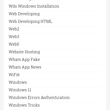
Wds Windows Installation
Web Developing
Web Developing HTML
Web2
Web3
Web5
Website Hosting
Whats App Fake
Whats App News
WiFi6
Windows
Windows 11
Windows Errors Authentication
Windows Tricks