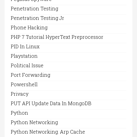
Penetration Testing
Penetration Testing Jr
Phone Hacking
PHP 7 Tutorial HyperText Preprocessor
PID In Linux
Playstation
Political Issue
Port Forwarding
Powershell
Privacy
PUT API Update Data In MongoDB
Python
Python Networking
Python Networking. Arp Cache