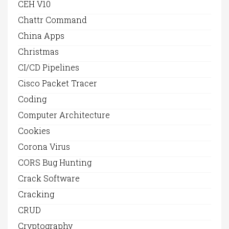
CEH V10
Chattr Command
China Apps
Christmas
CI/CD Pipelines
Cisco Packet Tracer
Coding
Computer Architecture
Cookies
Corona Virus
CORS Bug Hunting
Crack Software
Cracking
CRUD
Cryptography