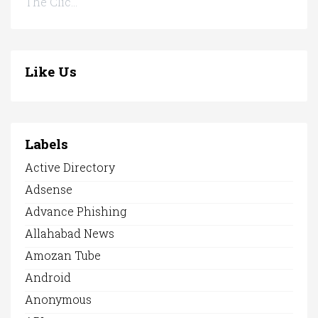
The Clic...
Like Us
Labels
Active Directory
Adsense
Advance Phishing
Allahabad News
Amozan Tube
Android
Anonymous