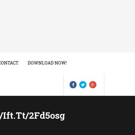
CONTACT
DOWNLOAD NOW!
/ift.tt/2Fd5osg