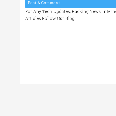
Post A Comment
For Any Tech Updates, Hacking News, Interne
Articles Follow Our Blog.