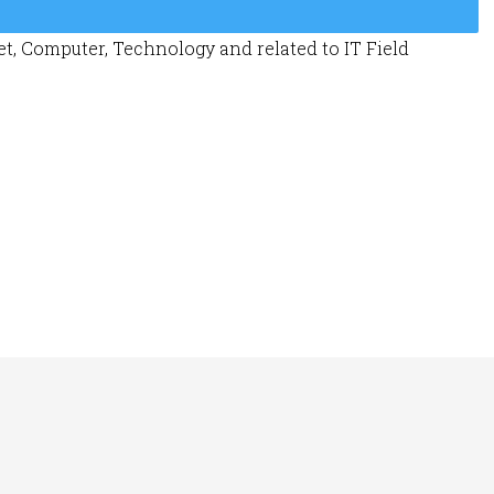
t, Computer, Technology and related to IT Field