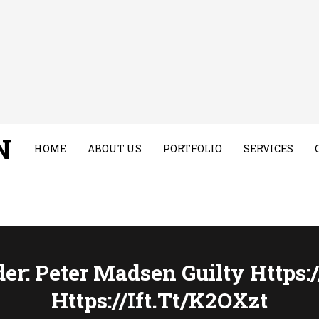
N
HOME
ABOUT US
PORTFOLIO
SERVICES
r: Peter Madsen Guilty Https:/
Https://ift.tt/k2OXzt