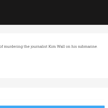
of murdering the journalist Kim Wall on his submarine.