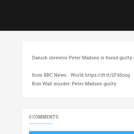
Danish inventor Peter Madsen is found guilty 
from BBC News - World https://ift.tt/2Fd5osg
Kim Wall murder: Peter Madsen guilty
0 COMMENTS: