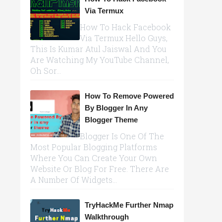
Via Termux
How To Hack Facebook
Via Termux Hello Guys,
This Is Kumar Atul Jaiswal And You
Are Watching My YouTube Channel,
Oh Sor...
How To Remove Powered
By Blogger In Any
Blogger Theme
Blogger Is One Of The
Most Popular Blogging Platforms
Where You Can Create Your Own
Website Or Blog For Free. There Are
A Number Of Widgets...
TryHackMe Further Nmap
Walkthrough