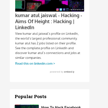
Popular Posts
How To Hack Facebook