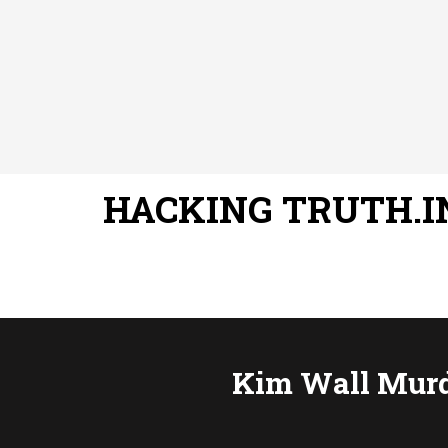
HACKING TRUTH.I
Kim Wall Murde