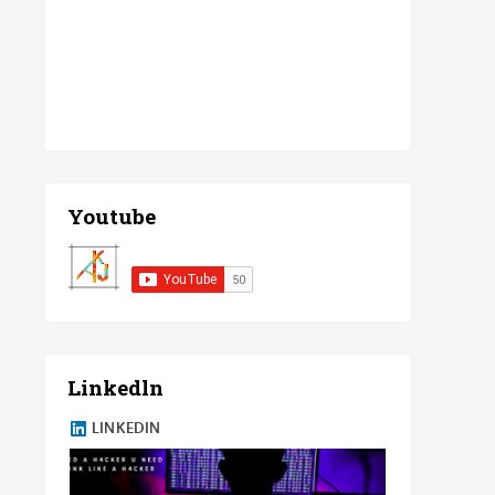
Youtube
Linkedln