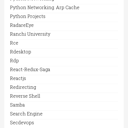
Python Networking. Arp Cache
Python Projects
RadareEye
Ranchi University
Rce
Rdesktop
Rdp
React-Redux-Saga
Reactjs
Redirecting
Reverse Shell
Samba
Search Engine
Secdevops