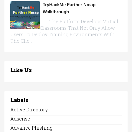
TryHackMe Further Nmap
Walkthrough
The Platform Develops Virtual
Classrooms That Not Only Allow
Users To Deploy Training Environments With
The Clic...
Like Us
Labels
Active Directory
Adsense
Advance Phishing