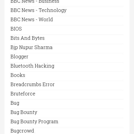
BBC News - Business
BBC News - Technology
BBC News - World
BIOS
Bits And Bytes
Bjp Nupur Sharma
Blogger
Bluetooth Hacking
Books
Breadcrumbs Error
Bruteforce
Bug
Bug Bounty
Bug Bounty Program
Bugcrowd