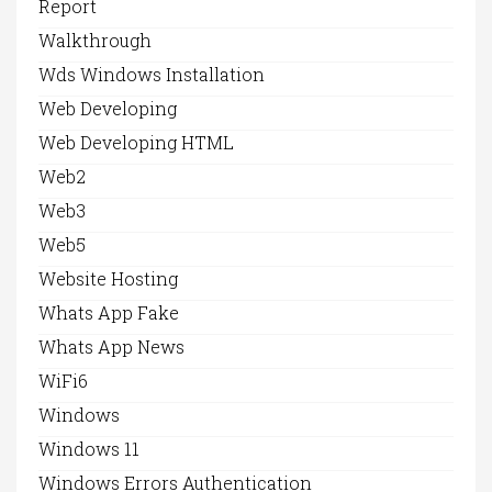
Report
Walkthrough
Wds Windows Installation
Web Developing
Web Developing HTML
Web2
Web3
Web5
Website Hosting
Whats App Fake
Whats App News
WiFi6
Windows
Windows 11
Windows Errors Authentication