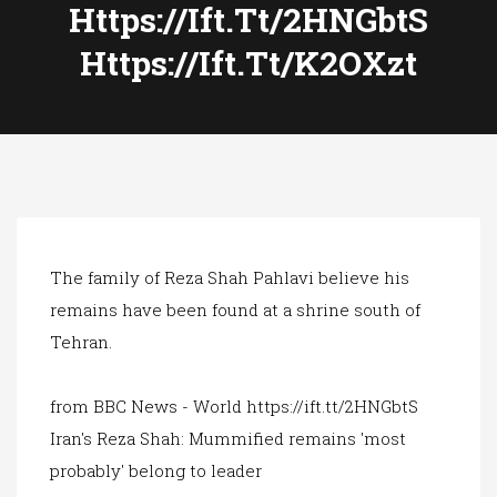
a
Https://ift.tt/2HNGbtS
t
Https://ift.tt/k2OXzt
i
o
n
The family of Reza Shah Pahlavi believe his
remains have been found at a shrine south of
Tehran.
from BBC News - World https://ift.tt/2HNGbtS
Iran's Reza Shah: Mummified remains 'most
probably' belong to leader