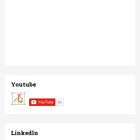
Youtube
Linkedln