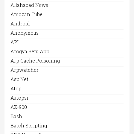
Allahabad News
Amozan Tube
Android
Anonymous
API
Arogya Setu App
Arp Cache Poisoning
Arpwatcher
Asp.net
Atop
Autopsi
AZ-900
Bash
Batch Scripting