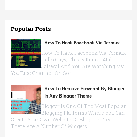
Popular Posts
How To Hack Facebook Via Termux
How To Hack Facebook Via Termux
Hello Guys, This Is Kumar Atul
Jaiswal And You Are Watching My
YouTube Channel, Oh Sor...
How To Remove Powered By Blogger
In Any Blogger Theme
Blogger Is One Of The Most Popular
Blogging Platforms Where You Can
Create Your Own Website Or Blog For Free.
There Are A Number Of Widgets...