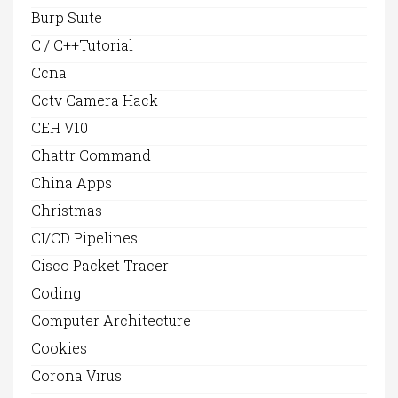
Burp Suite
C / C++Tutorial
Ccna
Cctv Camera Hack
CEH V10
Chattr Command
China Apps
Christmas
CI/CD Pipelines
Cisco Packet Tracer
Coding
Computer Architecture
Cookies
Corona Virus