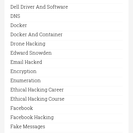
Dell Driver And Software
DNS
Docker
Docker And Container
Drone Hacking
Edward Snowden
Email Hacked
Encryption
Enumeration
Ethical Hacking Career
Ethical Hacking Course
Facebook
Facebook Hacking
Fake Messages