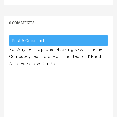
0 COMMENTS:
Post A Comment
For Any Tech Updates, Hacking News, Internet,
Computer, Technology and related to IT Field
Articles Follow Our Blog.