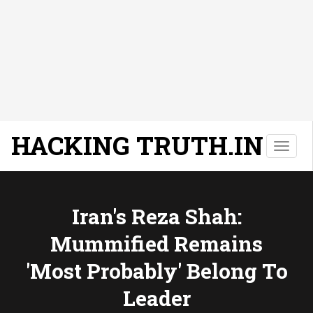
HACKING TRUTH.IN
T
o
g
g
l
Iran's Reza Shah:
e
Mummified Remains
n
a
'most Probably' Belong To
v
i
Leader
g