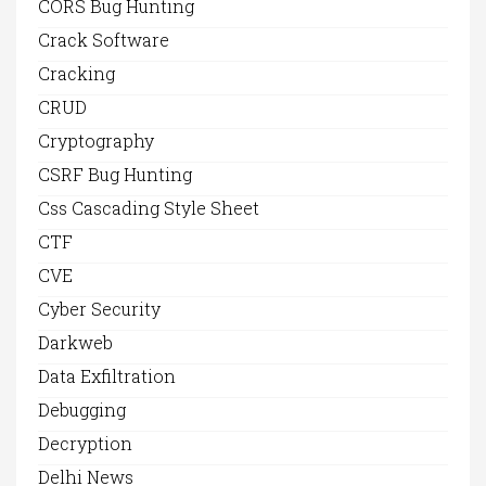
CORS Bug Hunting
Crack Software
Cracking
CRUD
Cryptography
CSRF Bug Hunting
Css Cascading Style Sheet
CTF
CVE
Cyber Security
Darkweb
Data Exfiltration
Debugging
Decryption
Delhi News