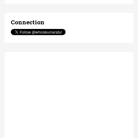
Connection