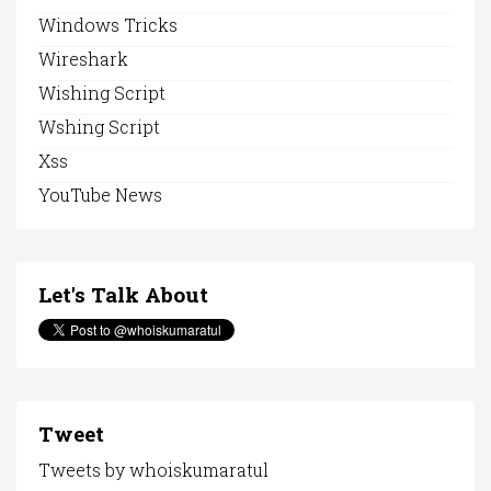
Windows Tricks
Wireshark
Wishing Script
Wshing Script
Xss
YouTube News
Let's Talk About
Tweet
Tweets by whoiskumaratul