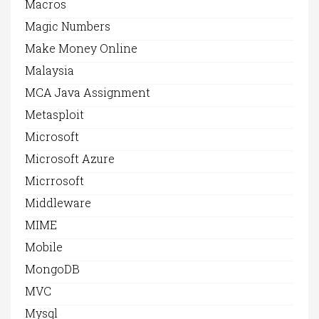
Macros
Magic Numbers
Make Money Online
Malaysia
MCA Java Assignment
Metasploit
Microsoft
Microsoft Azure
Micrrosoft
Middleware
MIME
Mobile
MongoDB
MVC
Mysql