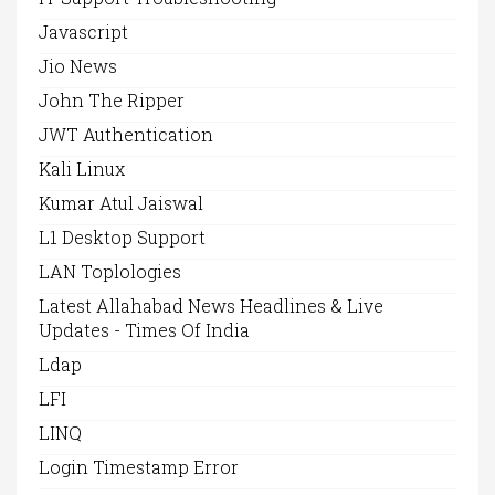
Javascript
Jio News
John The Ripper
JWT Authentication
Kali Linux
Kumar Atul Jaiswal
L1 Desktop Support
LAN Toplologies
Latest Allahabad News Headlines & Live
Updates - Times Of India
Ldap
LFI
LINQ
Login Timestamp Error