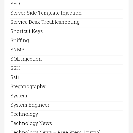
SEO
Server Side Template Injection
Service Desk Troubleshooting
Shortcut Keys
Sniffing
SNMP
SQL Injection
SSH
Ssti
Steganography
System
System Engineer
Technology
Technology News
Technology News – Free Press Journal