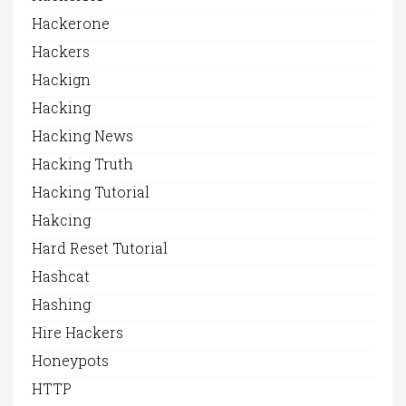
Hackerone
Hackers
Hackign
Hacking
Hacking News
Hacking Truth
Hacking Tutorial
Hakcing
Hard Reset Tutorial
Hashcat
Hashing
Hire Hackers
Honeypots
HTTP