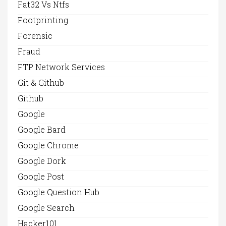
Fat32 Vs Ntfs
Footprinting
Forensic
Fraud
FTP Network Services
Git & Github
Github
Google
Google Bard
Google Chrome
Google Dork
Google Post
Google Question Hub
Google Search
Hacker101