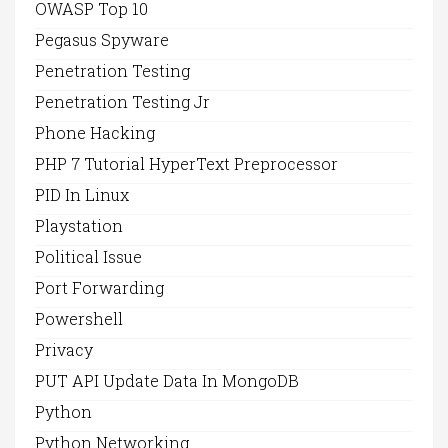
OWASP Top 10
Pegasus Spyware
Penetration Testing
Penetration Testing Jr
Phone Hacking
PHP 7 Tutorial HyperText Preprocessor
PID In Linux
Playstation
Political Issue
Port Forwarding
Powershell
Privacy
PUT API Update Data In MongoDB
Python
Python Networking