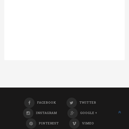
FACEBOOK
TWITTER
INSTAGRAM
GOOGLE +
PINTEREST
VIMEO