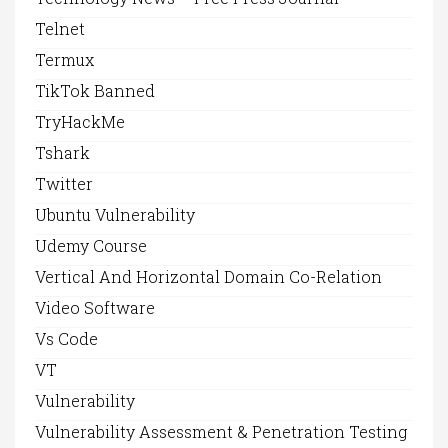
Telnet
Termux
TikTok Banned
TryHackMe
Tshark
Twitter
Ubuntu Vulnerability
Udemy Course
Vertical And Horizontal Domain Co-Relation
Video Software
Vs Code
VT
Vulnerability
Vulnerability Assessment & Penetration Testing