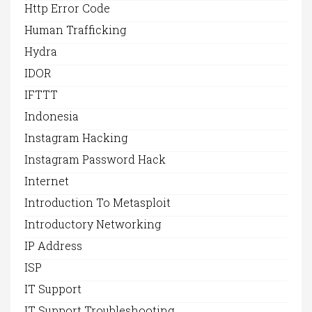
Http Error Code
Human Trafficking
Hydra
IDOR
IFTTT
Indonesia
Instagram Hacking
Instagram Password Hack
Internet
Introduction To Metasploit
Introductory Networking
IP Address
ISP
IT Support
IT Support Troubleshooting