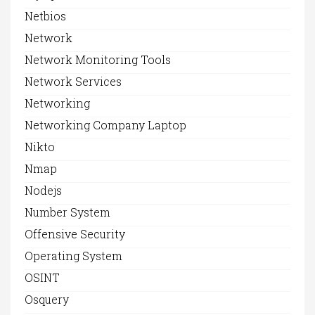
Netbios
Network
Network Monitoring Tools
Network Services
Networking
Networking Company Laptop
Nikto
Nmap
Nodejs
Number System
Offensive Security
Operating System
OSINT
Osquery