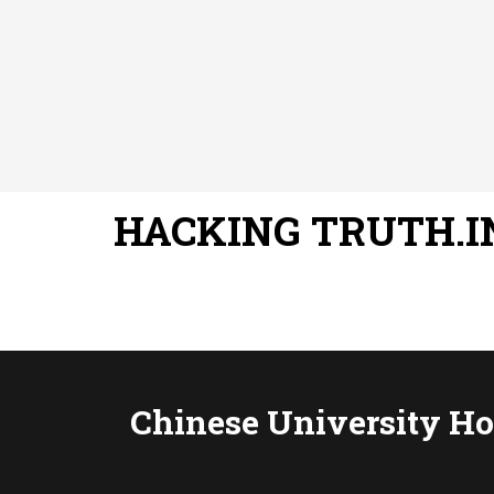
HACKING TRUTH.I
Chinese University Hos