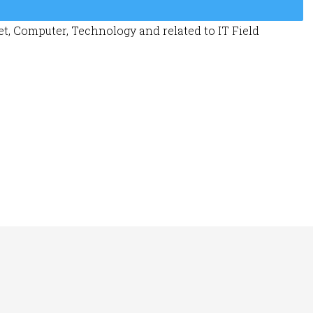
t, Computer, Technology and related to IT Field