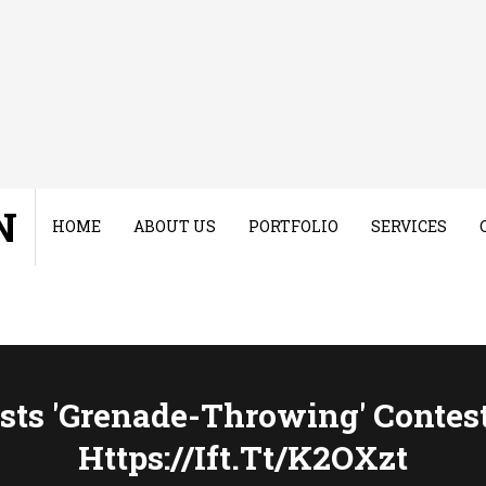
N
HOME
ABOUT US
PORTFOLIO
SERVICES
ts 'grenade-Throwing' Contest
Https://ift.tt/k2OXzt