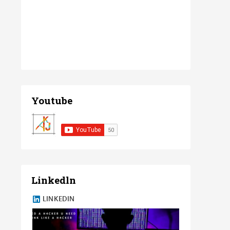
Youtube
Linkedln