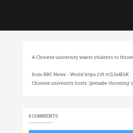
A Chinese university wants students to throw
from BBC News - World https://ift.tt/2Jn4DiK
Chinese university hosts 'grenade-throwing' 
0 COMMENTS: