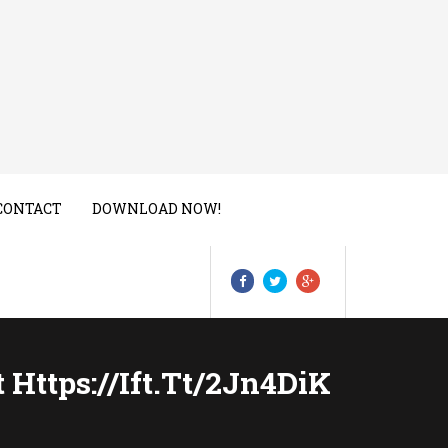
CONTACT
DOWNLOAD NOW!
 Https://ift.tt/2Jn4DiK