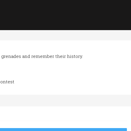
 grenades and remember their history.
contest