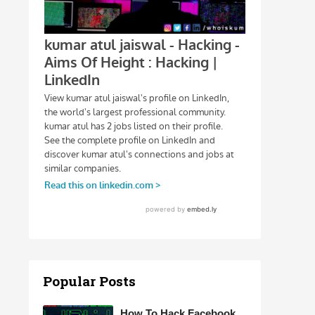
Popular Posts
How To Hack Facebook