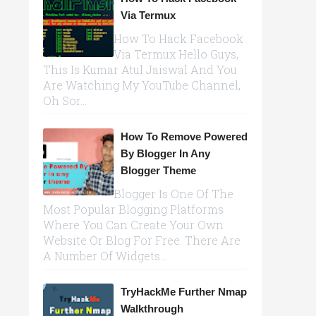
Via Termux
How To Hack Facebook
Via Termux Hello Guys,
This Is Kumar Atul Jaiswal And You
Are Watching My YouTube Channel,
Oh Sor...
How To Remove Powered
By Blogger In Any
Blogger Theme
Blogger Is One Of The
Most Popular Blogging Platforms
Where You Can Create Your Own
Website Or Blog For Free. There Are
A Number Of Widgets...
TryHackMe Further Nmap
Walkthrough