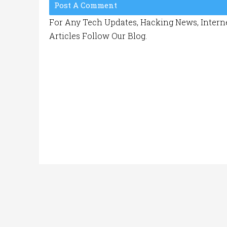
Post A Comment
For Any Tech Updates, Hacking News, Interne
Articles Follow Our Blog.