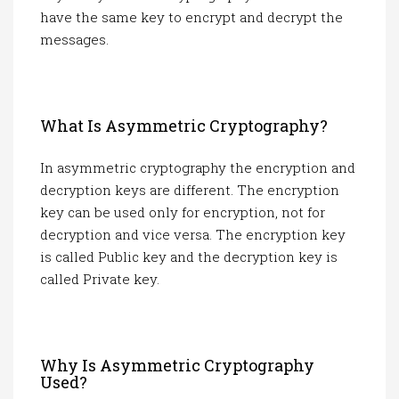
have the same key to encrypt and decrypt the
messages.
What Is Asymmetric Cryptography?
In asymmetric cryptography the encryption and
decryption keys are different. The encryption
key can be used only for encryption, not for
decryption and vice versa. The encryption key
is called Public key and the decryption key is
called Private key.
Why Is Asymmetric Cryptography
Used?