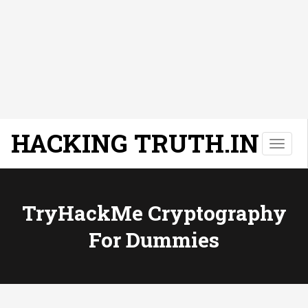
HACKING TRUTH.IN
T
o
g
g
l
TryHackMe Cryptography
e
For Dummies
n
a
v
i
g