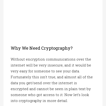
Why We Need Cryptography?
Without encryption communications over the
internet will be very insecure, and it would be
very easy for someone to see your data.
Fortunately this isn't true, and almost all of the
data you get/send over the internet is
encrypted and cannot be seen in plain text by
someone who got access to it. Now let's look
into cryptography in more detail.