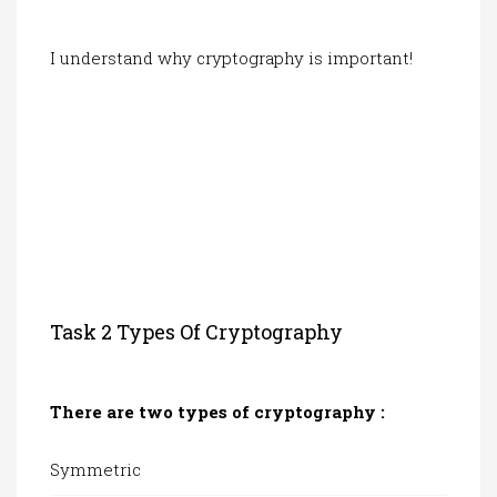
I understand why cryptography is important!
Task 2 Types Of Cryptography
There are two types of cryptography :
Symmetric