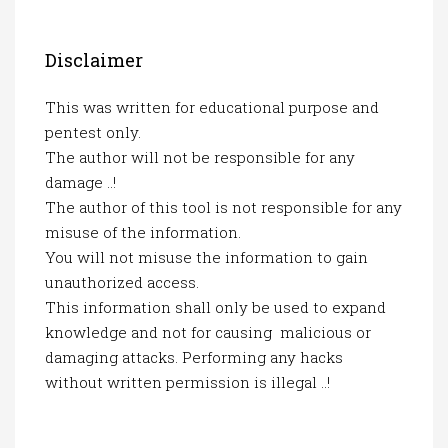
Disclaimer
This was written for educational purpose and
pentest only.
The author will not be responsible for any
damage ..!
The author of this tool is not responsible for any
misuse of the information.
You will not misuse the information to gain
unauthorized access.
This information shall only be used to expand
knowledge and not for causing malicious or
damaging attacks. Performing any hacks
without written permission is illegal ..!