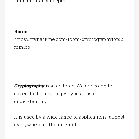
fundamental concepts.
Room
:-
https://tryhackme.com/room/cryptographyfordu
mmies
Cryptography i
s a big topic. We are going to
cover the basics, to give you a basic
understanding.
It is used by a wide range of applications, almost
everywhere in the internet.