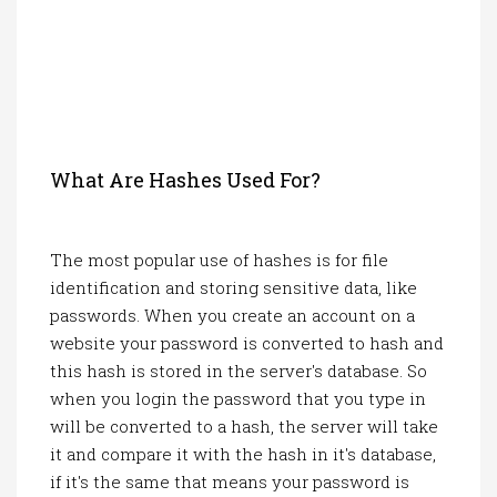
What Are Hashes Used For?
The most popular use of hashes is for file
identification and storing sensitive data, like
passwords. When you create an account on a
website your password is converted to hash and
this hash is stored in the server's database. So
when you login the password that you type in
will be converted to a hash, the server will take
it and compare it with the hash in it's database,
if it's the same that means your password is