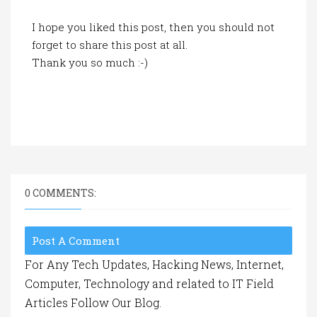
I hope you liked this post, then you should not
forget to share this post at all.
Thank you so much :-)
0 COMMENTS:
Post A Comment
For Any Tech Updates, Hacking News, Internet,
Computer, Technology and related to IT Field
Articles Follow Our Blog.