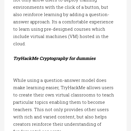
environments with the click of a button, but
also reinforce learning by adding a question-
answer approach. Its a comfortable experience
to learn using pre-designed courses which
include virtual machines (VM) hosted in the
cloud.
TryHackMe Cryptography for dummies
While using a question-answer model does
make learning easier, TryHackMe allows users
to create their own virtual classrooms to teach
particular topics enabling them to become
teachers. This not only provides other users
with rich and varied content, but also helps
creators reinforce their understanding of