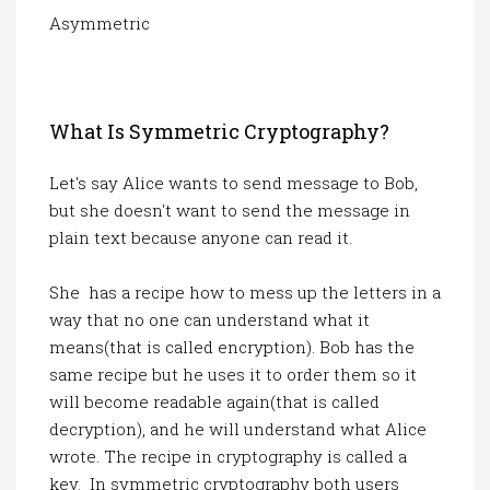
Asymmetric
What Is Symmetric Cryptography?
Let's say Alice wants to send message to Bob,
but she doesn't want to send the message in
plain text because anyone can read it.
She has a recipe how to mess up the letters in a
way that no one can understand what it
means(that is called encryption). Bob has the
same recipe but he uses it to order them so it
will become readable again(that is called
decryption), and he will understand what Alice
wrote. The recipe in cryptography is called a
key. In symmetric cryptography both users