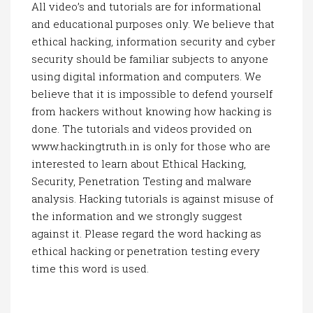
All video’s and tutorials are for informational
and educational purposes only. We believe that
ethical hacking, information security and cyber
security should be familiar subjects to anyone
using digital information and computers. We
believe that it is impossible to defend yourself
from hackers without knowing how hacking is
done. The tutorials and videos provided on
www.hackingtruth.in is only for those who are
interested to learn about Ethical Hacking,
Security, Penetration Testing and malware
analysis. Hacking tutorials is against misuse of
the information and we strongly suggest
against it. Please regard the word hacking as
ethical hacking or penetration testing every
time this word is used.