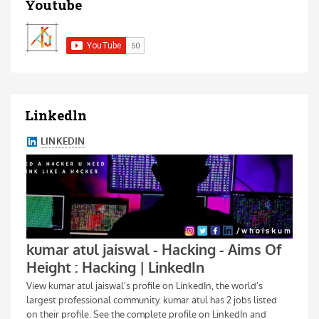
Youtube
Linkedln