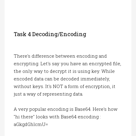
Task 4 Decoding/encoding
There's difference between encoding and
encrypting. Let's say you have an encrypted file,
the only way to decrypt it is using key. While
encoded data can be decoded immediately,
without keys. It's NOT a form of encryption, it
just a way of representing data.
A very popular encoding is Base64. Here's how
"hi there" looks with Base64 encoding :
aGkgdGhlcmU=