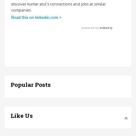
Popular Posts
Like Us