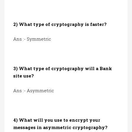
2) What type of cryptography is faster?
Ans :- Symmetric
3) What type of cryptography will a Bank
site use?
Ans :- Asymmetric
4) What will you use to encrypt your
messages in asymmetric cryptography?