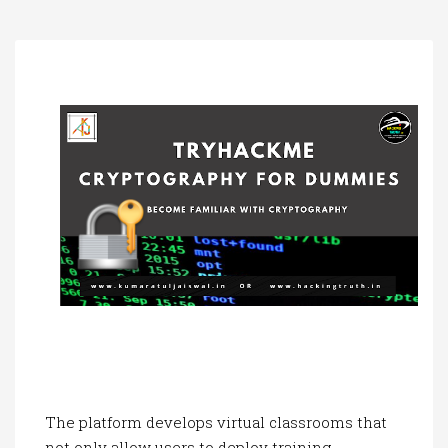
a
t
i
o
n
The platform develops virtual classrooms that
not only allow users to deploy training