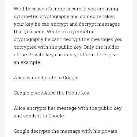
Well..because it's more secure! If you are using
symmetric cryptography and someone takes
your key he can encrypt and decrypt messages
that you send. While in asymmetric
cryptography he can't decrypt the messages you
encrypted with the public key. Only the holder
of the Private key can decrypt them. Let's give
an example :
Alice wants to talk to Google
Google gives Alice the Public key.
Alice encrypts her message with the public key
and sends it to Google.
Google decrypts the message with his private