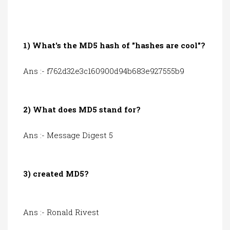
1) What's the MD5 hash of "hashes are cool"?
Ans :- f762d32e3c160900d94b683e927555b9
2) What does MD5 stand for?
Ans :- Message Digest 5
3) created MD5?
Ans :- Ronald Rivest