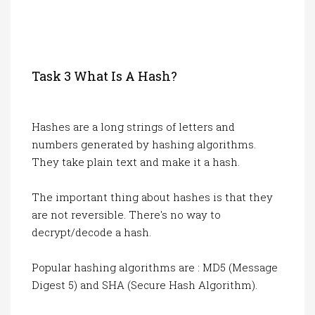
Task 3 What Is A Hash?
Hashes are a long strings of letters and
numbers generated by hashing algorithms.
They take plain text and make it a hash.
The important thing about hashes is that they
are not reversible. There's no way to
decrypt/decode a hash.
Popular hashing algorithms are : MD5 (Message
Digest 5) and SHA (Secure Hash Algorithm).