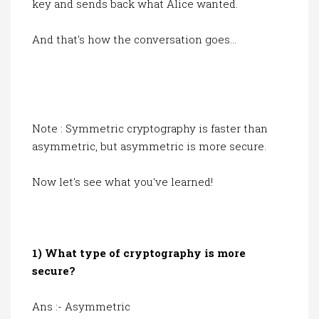
key and sends back what Alice wanted.
And that's how the conversation goes...
Note : Symmetric cryptography is faster than
asymmetric, but asymmetric is more secure.
Now let's see what you've learned!
1) What type of cryptography is more
secure?
Ans :- Asymmetric