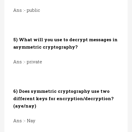
Ans :- public
5) What will you use to decrypt messages in
asymmetric cryptography?
Ans :- private
6) Does symmetric cryptography use two
different keys for encryption/decryption?
(aye/nay)
Ans :- Nay