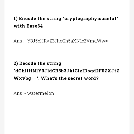
1) Encode the string "cryptographyisuseful"
with Base64
Ans :- Y3J5cHRvZ3JhcGh5aXN1c2VmdWw=
2) Decode the string
"dGhlIHNlY3JldCB3b3JkIGlzIDogd2F0ZXJtZ
Wxvbg==". What's the secret word?
Ans :- watermelon