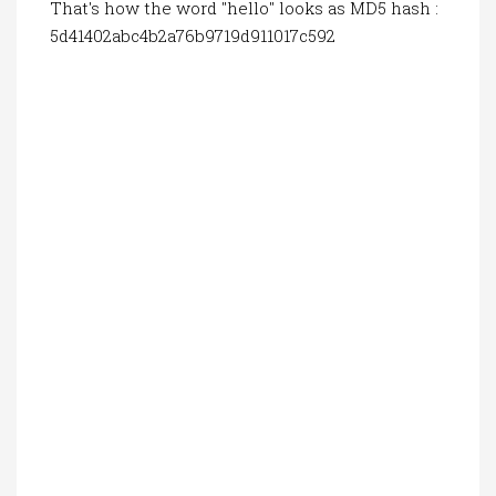
That's how the word "hello" looks as MD5 hash :
5d41402abc4b2a76b9719d911017c592