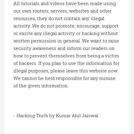
All tutorials and videos have been made using
our own routers, servers, websites and other
resources, they do not contain any illegal
activity. We do not promote, encourage, support
or excite any illegal activity or hacking without
written permission in general. We want to raise
security awareness and inform our readers on
how to prevent themselves from being a victim
of hackers. If you plan to use the information for
illegal purposes, please leave this website now.
We cannot be held responsible for any misuse
of the given information.
- Hacking Truth by Kumar Atul Jaiswal