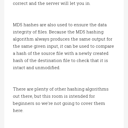
correct and the server will let you in.
MD5 hashes are also used to ensure the data
integrity of files. Because the MD5 hashing
algorithm always produces the same output for
the same given input, it can be used to compare
a hash of the source file with a newly created
hash of the destination file to check that it is
intact and unmodified.
There are plenty of other hashing algorithms
out there, but this room is intended for
beginners so we're not going to cover them
here.