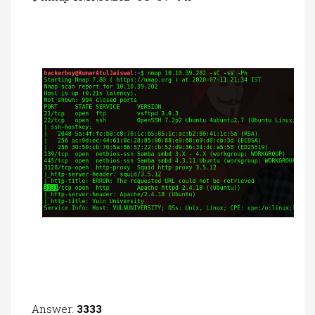
Answer:
3333