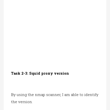
Task 2-3: Squid proxy version
By using the nmap scanner, I am able to identify
the version.