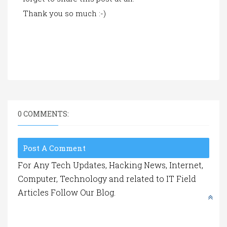
Thank you so much :-)
0 COMMENTS:
Post A Comment
For Any Tech Updates, Hacking News, Internet,
Computer, Technology and related to IT Field
Articles Follow Our Blog.