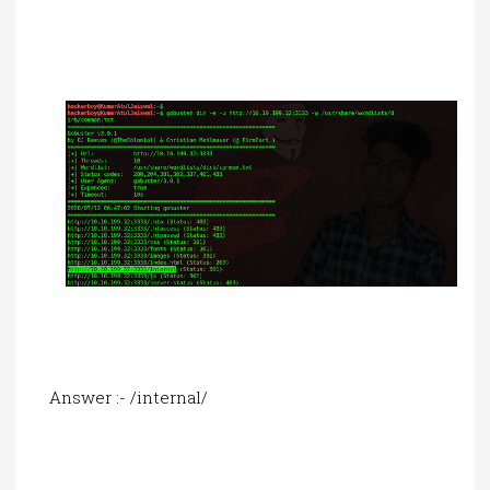
Answer :- /internal/