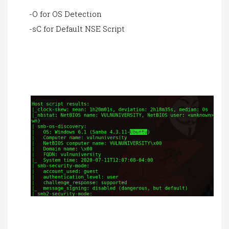
-O for OS Detection
-sC for Default NSE Script