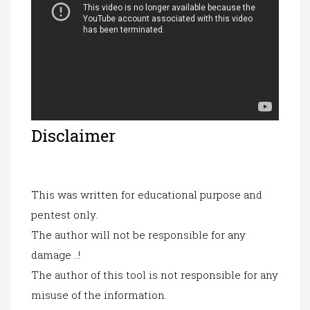
Disclaimer
This was written for educational purpose and
pentest only.
The author will not be responsible for any
damage ..!
The author of this tool
is not re
sponsible for any
misuse of the information.