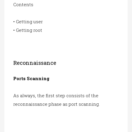
Contents
• Getting user
• Getting root
Reconnaissance
Ports Scanning
As always, the first step consists of the
reconnaissance phase as port scanning.