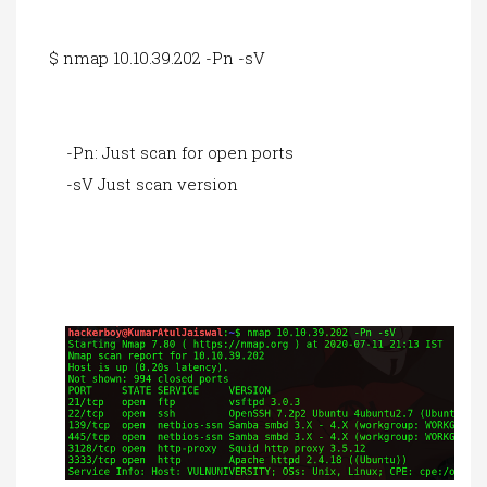
$ nmap 10.10.39.202 -Pn -sV
-Pn: Just scan for open ports
-sV Just scan version