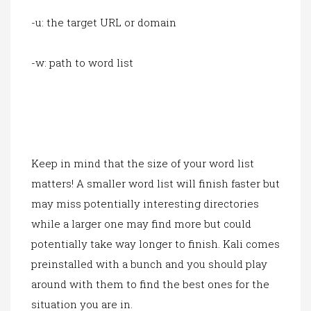
-u: the target URL or domain
-w: path to word list
Keep in mind that the size of your word list
matters! A smaller word list will finish faster but
may miss potentially interesting directories
while a larger one may find more but could
potentially take way longer to finish. Kali comes
preinstalled with a bunch and you should play
around with them to find the best ones for the
situation you are in.