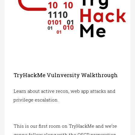
TryHackMe Vulnversity Walkthrough
Learn about active recon, web app attacks and
privilege escalation.
This is our first room on TryHackMe and we’re
gonna follow along with the OSCP preparation