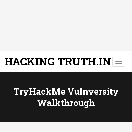
HACKING TRUTH.IN
T
o
g
g
l
TryHackMe Vulnversity
e
Walkthrough
n
a
v
i
g