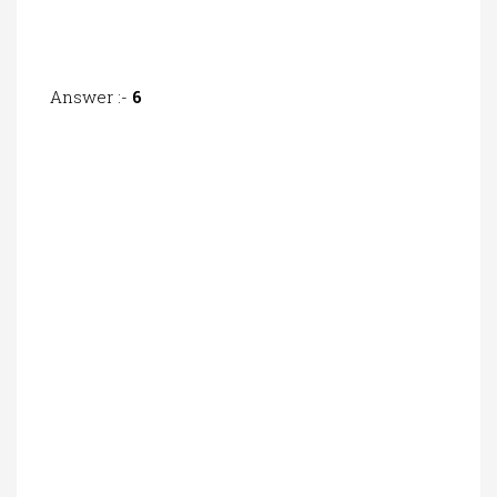
Answer :-
6