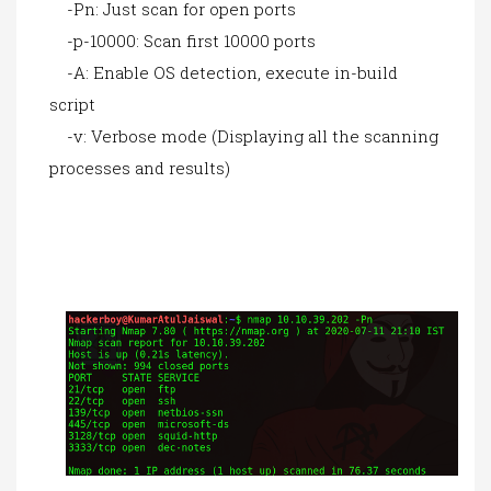
-Pn: Just scan for open ports
-p-10000: Scan first 10000 ports
-A: Enable OS detection, execute in-build
script
-v: Verbose mode (Displaying all the scanning
processes and results)