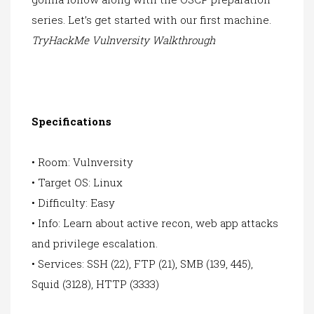
series. Let’s get started with our first machine.
TryHackMe Vulnversity Walkthrough
Specifications
• Room: Vulnversity
• Target OS: Linux
• Difficulty: Easy
• Info: Learn about active recon, web app attacks
and privilege escalation.
• Services: SSH (22), FTP (21), SMB (139, 445),
Squid (3128), HTTP (3333)