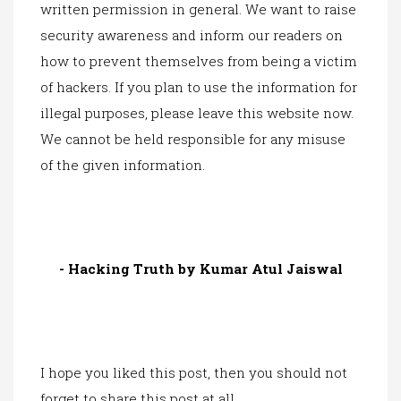
written permission in general. We want to raise
security awareness and inform our readers on
how to prevent themselves from being a victim
of hackers. If you plan to use the information for
illegal purposes, please leave this website now.
We cannot be held responsible for any misuse
of the given information.
- Hacking Truth by Kumar Atul Jaiswal
I hope you liked this post, then you should not
forget to share this post at all.