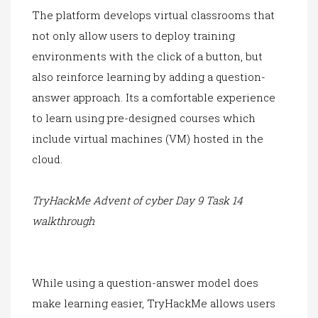
The platform develops
virtual classrooms that
not only allow users to deploy training
environments with the click of a button, but
also reinforce learning by adding a question-
answer approach. Its a comfortable experience
to learn using pre-d
esigned courses w
hich
include virtual machines (VM) hosted in the
cloud.
TryHackMe Advent of cyber Day 9 Task 14
walkthrough
Wh
ile using a questio
n-answer model does
make learning easier, TryHackMe allows users