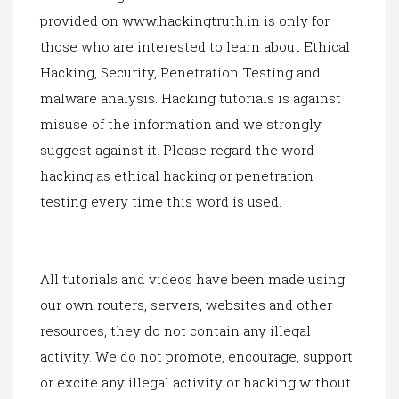
provided on
www.hackingtruth.in
is only for
those who are interested to learn about Ethical
Hacking, Security, Penetration Testing and
malware analysis. Hacking tutorials is against
mi
suse of th
e information and we strongly
suggest against it. Please regard the word
hacking as ethical hacking or penetration
testing every time this word is used.
All tutorials and videos have been made using
our own routers, servers, websites and other
resources, they do not contain any illegal
activity. We do not promote, encourage, support
or excite any illegal activity or hacking without