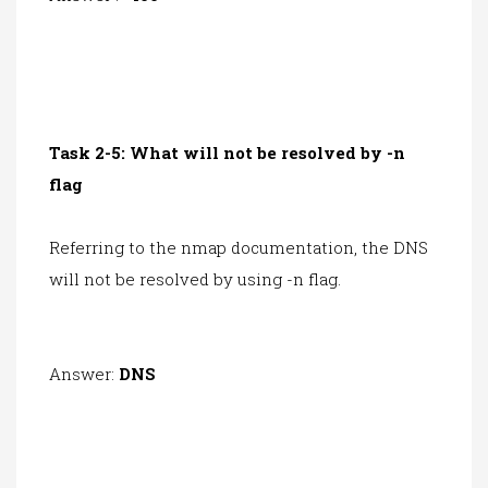
Task 2-5: What will not be resolved by -n
flag
Referring to the
nmap documentation
, the DNS
will not be resolved by using -n flag.
Answer:
DNS