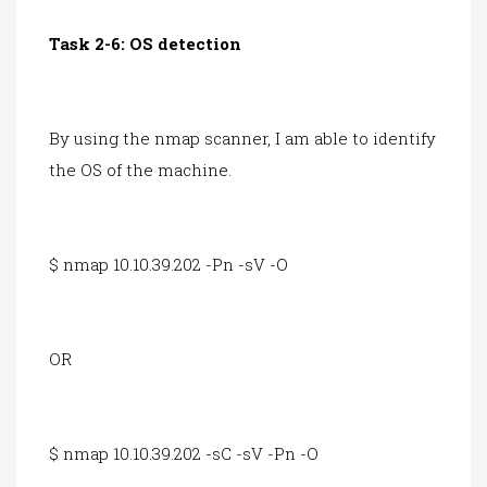
Task 2-6: OS detection
By using the nmap scanner, I am able to identify
the OS of the machine.
$ nmap 10.10.39.202 -Pn -sV -O
OR
$ nmap 10.10.39.202 -sC -sV -Pn -O