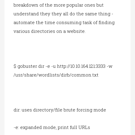
breakdown of the more popular ones but
understand they they all do the same thing -
automate the time consuming task of finding
various directories on a website.
$ gobuster dir -e -u http://10.10.164.121:3333 -w
/usr/share/wordlists/dirb/common.txt
dir: uses directory/file brute forcing mode
-e: expanded mode, print full URLs