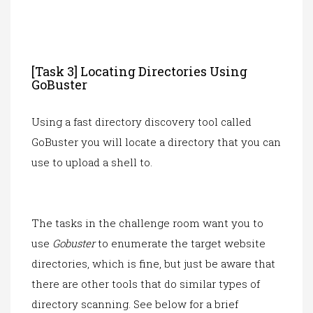
[Task 3] Locating Directories Using
GoBuster
Using a fast directory discovery tool called
GoBuster you will locate a directory that you can
use to upload a shell to.
The tasks in the challenge room want you to
use
Gobuster
to enumerate the target website
directories, which is fine, but just be aware that
there are other tools that do similar types of
directory scanning. See below for a brief