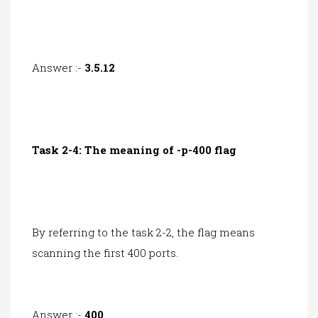
Answer :-
3.5.12
Task 2-4: The meaning of -p-400 flag
By referring to the task 2-2, the flag means
scanning the first 400 ports.
Answer :-
400