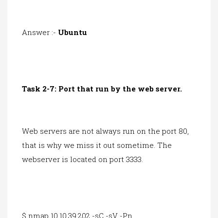
Answer :-
Ubuntu
Task 2-7: Port that run by the web server.
Web servers are not always run on the port 80,
that is why we miss it out sometime. The
webserver is located on port 3333.
$ nmap 10.10.39.202 -sC -sV -Pn