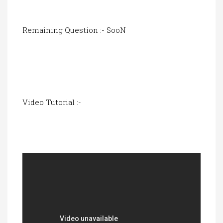
Remaining Question :- SooN
Video Tutorial :-