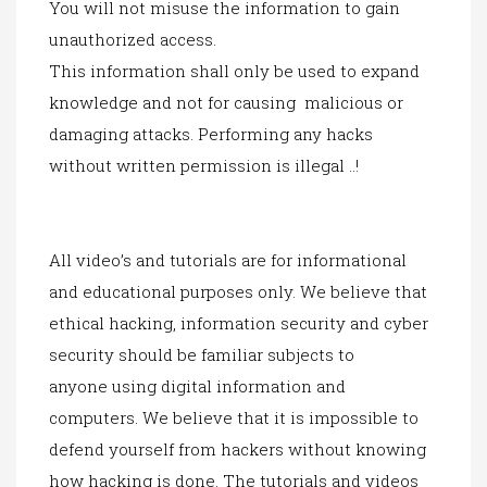
You will not misuse the information to gain
unauthorized access.
This information shall only be used to expand
knowledge and not for causing malicious or
damaging attacks.
Performing any
hacks
without written permission is illegal ..!
All video’s and tutorials are for informational
and educational purposes only. We believe that
ethical hacking, information security and cyber
security should be familiar subjects to
anyone
using digital in
formation and
computers. We believe that it is impossible to
defend yourself from hackers without knowing
how hacking is done. The tutorials and videos