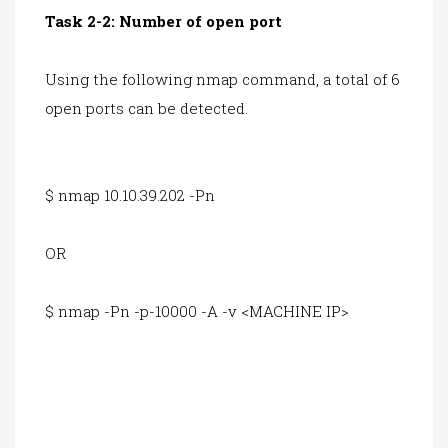
Task 2-2: Number of open port
Using the following nmap command, a total of 6
open ports can be detected.
$ nmap 10.10.39.202 -Pn
OR
$ nmap -Pn -p-10000 -A -v <MACHINE IP>