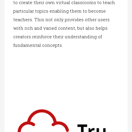
to create their own virtual classrooms to teach
particular topics enabling them to become
teachers. This not only provides other users
with rich and vari
ed content, but also
helps
creators reinforce their understanding of
fundamental concepts.