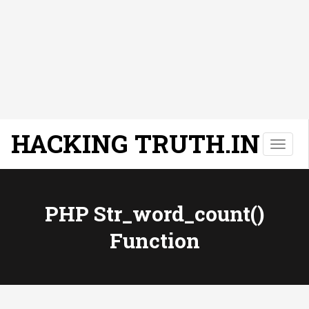
HACKING TRUTH.IN
T
o
g
g
l
PHP Str_word_count()
e
Function
n
a
v
i
g