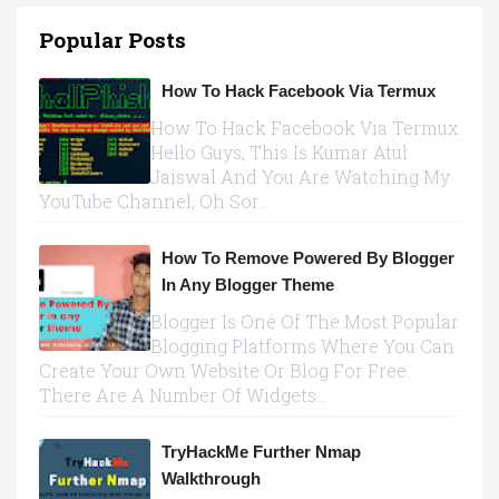
Popular Posts
How To Hack Facebook Via Termux
How To Hack Facebook Via Termux
Hello Guys, This Is Kumar Atul
Jaiswal And You Are Watching My
YouTube Channel, Oh Sor...
How To Remove Powered By Blogger
In Any Blogger Theme
Blogger Is One Of The Most Popular
Blogging Platforms Where You Can
Create Your Own Website Or Blog For Free.
There Are A Number Of Widgets...
TryHackMe Further Nmap
Walkthrough