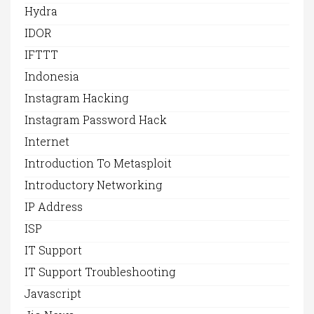
Hydra
IDOR
IFTTT
Indonesia
Instagram Hacking
Instagram Password Hack
Internet
Introduction To Metasploit
Introductory Networking
IP Address
ISP
IT Support
IT Support Troubleshooting
Javascript