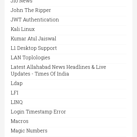
Jio News
John The Ripper
JWT Authentication
Kali Linux
Kumar Atul Jaiswal
L1 Desktop Support
LAN Toplologies
Latest Allahabad News Headlines & Live
Updates - Times Of India
Ldap
LFI
LINQ
Login Timestamp Error
Macros
Magic Numbers