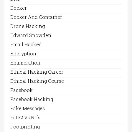
Docker
Docker And Container
Drone Hacking
Edward Snowden
Email Hacked
Encryption
Enumeration
Ethical Hacking Career
Ethical Hacking Course
Facebook
Facebook Hacking
Fake Messages
Fat32 Vs Ntfs
Footprinting