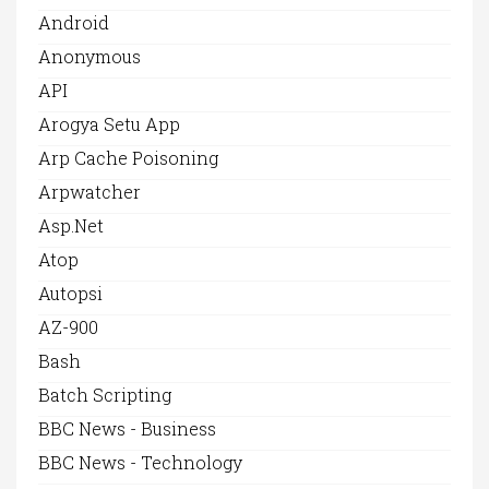
Android
Anonymous
API
Arogya Setu App
Arp Cache Poisoning
Arpwatcher
Asp.net
Atop
Autopsi
AZ-900
Bash
Batch Scripting
BBC News - Business
BBC News - Technology