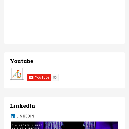
Youtube
Linkedln