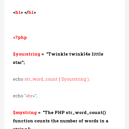
<
h1
> </
h1
>
<?php
$yourstring
=
"Twinkle twinkl4e little
star";
echo
str_word_count
(
$yourstring
);
echo "<
br
>";
$mystring
= "
The PHP str_word_count()
function counts the number of words in a
string
.
";