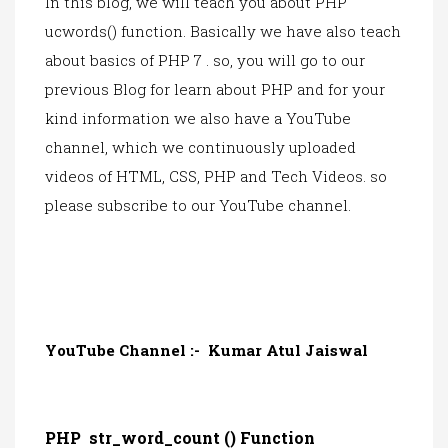
In this blog, we will teach you about PHP
ucwords()
function. Ba
sically we have also teach
about basics of PHP 7 . so, you will go to our
previous Blog for learn about PHP and for your
kind information we also have a YouTube
channel, which we continuously uploaded
videos of HTML, CSS, PHP and Tech Videos. so
please subsc
ribe to our YouTube channel.
YouTube Channel :-
Kumar Atul Jaiswal
PHP str_word_count () Function