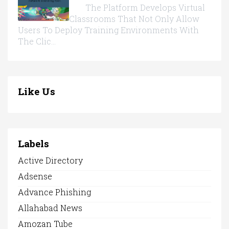
The Platform Develops Virtual
Classrooms That Not Only Allow
Users To Deploy Training Environments With
The Clic...
Like Us
Labels
Active Directory
Adsense
Advance Phishing
Allahabad News
Amozan Tube