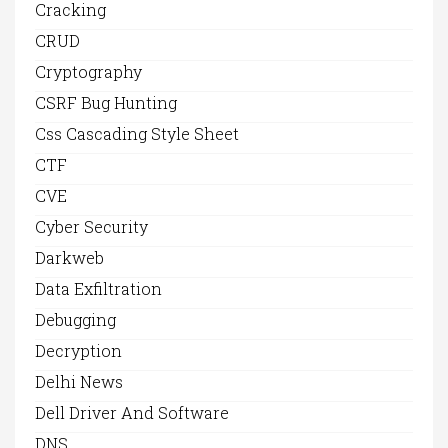
Cracking
CRUD
Cryptography
CSRF Bug Hunting
Css Cascading Style Sheet
CTF
CVE
Cyber Security
Darkweb
Data Exfiltration
Debugging
Decryption
Delhi News
Dell Driver And Software
DNS