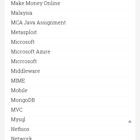
Make Money Online
Malaysia
MCA Java Assignment
Metasploit
Microsoft
Microsoft Azure
Micrrosoft
Middleware
MIME
Mobile
MongoDB
MVC
Mysql
Netbios
Network