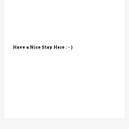
Have a Nice Stay Here : - )