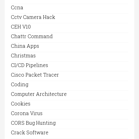
Ccna
Cctv Camera Hack
CEH V10
Chattr Command
China Apps
Christmas
CI/CD Pipelines
Cisco Packet Tracer
Coding
Computer Architecture
Cookies
Corona Virus
CORS Bug Hunting
Crack Software