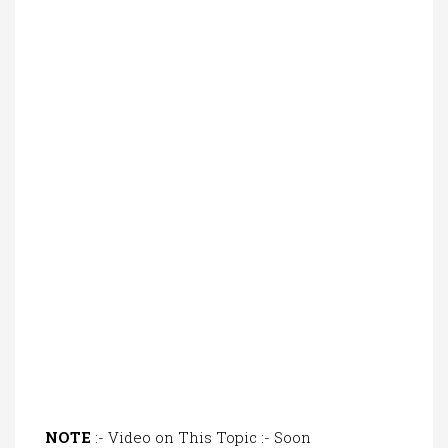
NOTE
:- Video on This Topic :- Soon