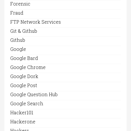
Forensic
Fraud
FTP Network Services
Git & Github
Github
Google
Google Bard
Google Chrome
Google Dork
Google Post
Google Question Hub
Google Search
Hacker101
Hackerone
Hackers