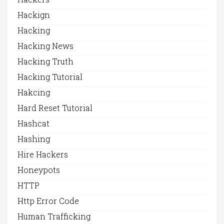
Hackign
Hacking
Hacking News
Hacking Truth
Hacking Tutorial
Hakcing
Hard Reset Tutorial
Hashcat
Hashing
Hire Hackers
Honeypots
HTTP
Http Error Code
Human Trafficking