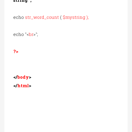
echo
str_word_count
(
$mystring
);
echo "<
br
>";
?>
</
body
>
</
html
>