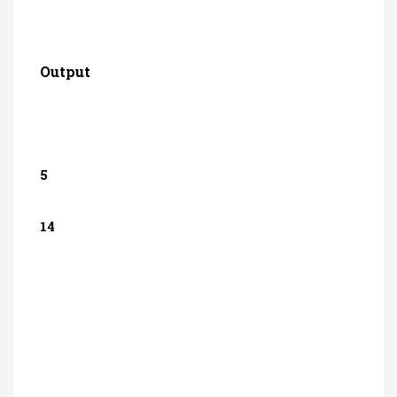
Output
5
14