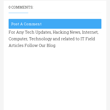
0 COMMENTS:
Post A Comment
For Any Tech Updates, Hacking News, Internet,
Computer, Technology and related to IT Field
Articles Follow Our Blog.