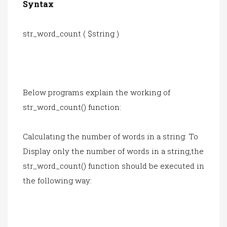
Syntax
str_word_count ( $string )
Below programs explain the working of
str_word_count() function:
Calculating the number of words in a string: To
Display only the number of words in a string,the
str_word_count() function should be executed in
the following way: