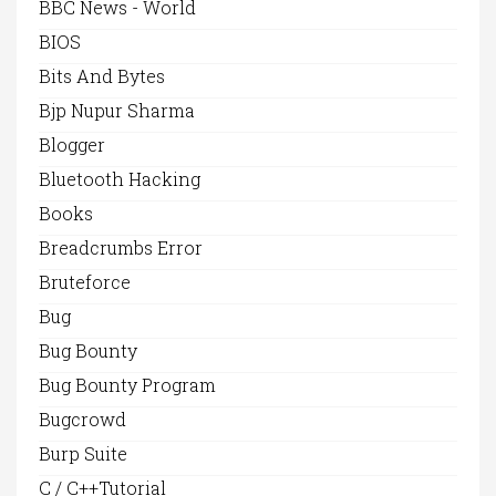
BBC News - World
BIOS
Bits And Bytes
Bjp Nupur Sharma
Blogger
Bluetooth Hacking
Books
Breadcrumbs Error
Bruteforce
Bug
Bug Bounty
Bug Bounty Program
Bugcrowd
Burp Suite
C / C++Tutorial