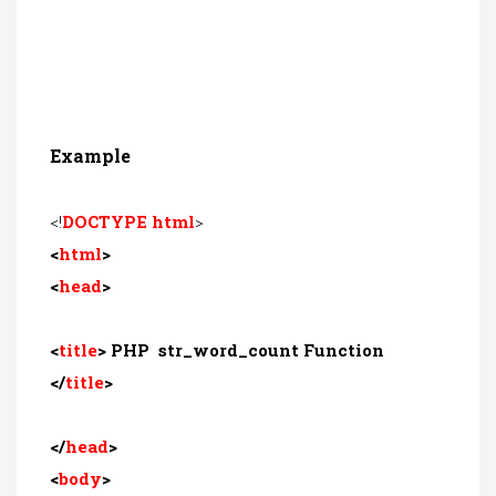
Example
<!
DOCTYPE html
>
<
html
>
<
head
>
<
title
> PHP str_word_count Function
</
title
>
</
head
>
<
body
>