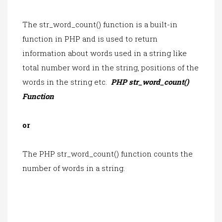
The str_word_count() function is a built-in
function in PHP and is used to return
information about words used in a string like
total number word in the string, positions of the
words in the string etc.
PHP str_word_count()
Function
or
The PHP str_word_count() function counts the
number of words in a string.