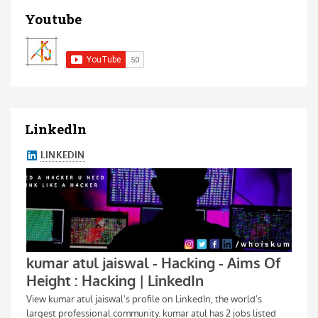
Youtube
Linkedln