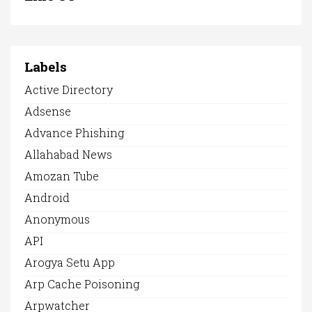
Labels
Active Directory
Adsense
Advance Phishing
Allahabad News
Amozan Tube
Android
Anonymous
API
Arogya Setu App
Arp Cache Poisoning
Arpwatcher