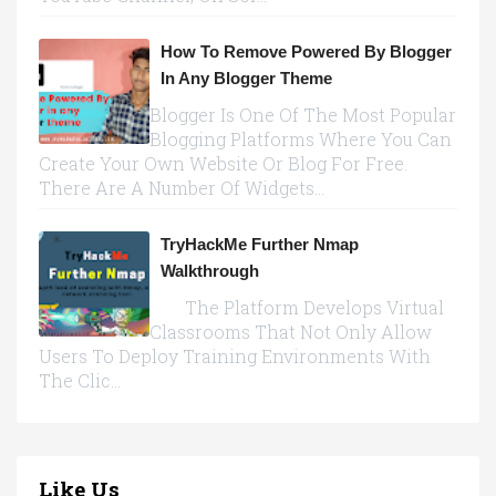
How To Remove Powered By Blogger
In Any Blogger Theme
Blogger Is One Of The Most Popular
Blogging Platforms Where You Can
Create Your Own Website Or Blog For Free.
There Are A Number Of Widgets...
TryHackMe Further Nmap
Walkthrough
The Platform Develops Virtual
Classrooms That Not Only Allow
Users To Deploy Training Environments With
The Clic...
Like Us