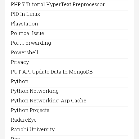
PHP 7 Tutorial HyperText Preprocessor
PID In Linux
Playstation
Political Issue
Port Forwarding
Powershell
Privacy
PUT API Update Data In MongoDB
Python
Python Networking
Python Networking. Arp Cache
Python Projects
RadareEye
Ranchi University
Rce