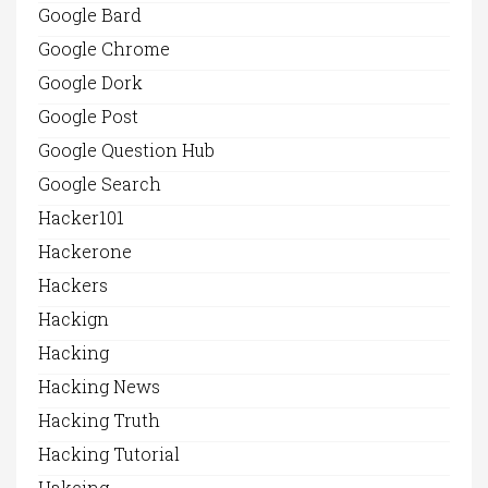
Google Bard
Google Chrome
Google Dork
Google Post
Google Question Hub
Google Search
Hacker101
Hackerone
Hackers
Hackign
Hacking
Hacking News
Hacking Truth
Hacking Tutorial
Hakcing