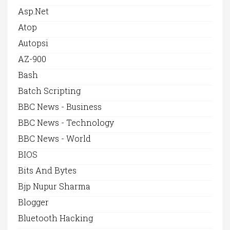
Asp.net
Atop
Autopsi
AZ-900
Bash
Batch Scripting
BBC News - Business
BBC News - Technology
BBC News - World
BIOS
Bits And Bytes
Bjp Nupur Sharma
Blogger
Bluetooth Hacking