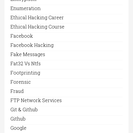
Enumeration
Ethical Hacking Career
Ethical Hacking Course
Facebook
Facebook Hacking
Fake Messages
Fat32 Vs Ntfs
Footprinting
Forensic
Fraud
FTP Network Services
Git & Github
Github
Google