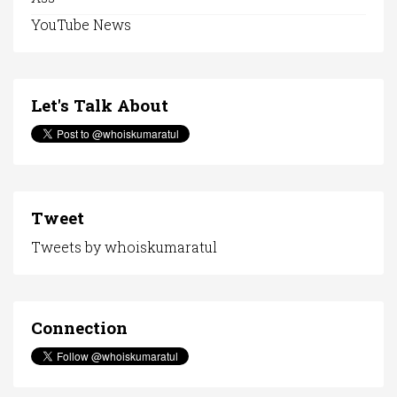
YouTube News
Let's Talk About
Tweet
Tweets by whoiskumaratul
Connection