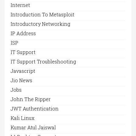
Internet
Introduction To Metasploit
Introductory Networking
IP Address
ISP
IT Support
IT Support Troubleshooting
Javascript
Jio News
Jobs
John The Ripper
JWT Authentication
Kali Linux
Kumar Atul Jaiswal