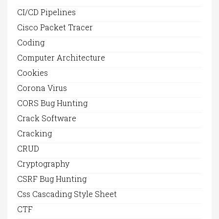
CI/CD Pipelines
Cisco Packet Tracer
Coding
Computer Architecture
Cookies
Corona Virus
CORS Bug Hunting
Crack Software
Cracking
CRUD
Cryptography
CSRF Bug Hunting
Css Cascading Style Sheet
CTF