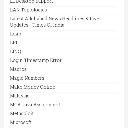
L1 Desktop Support
LAN Toplologies
Latest Allahabad News Headlines & Live
Updates - Times Of India
Ldap
LFI
LINQ
Login Timestamp Error
Macros
Magic Numbers
Make Money Online
Malaysia
MCA Java Assignment
Metasploit
Microsoft