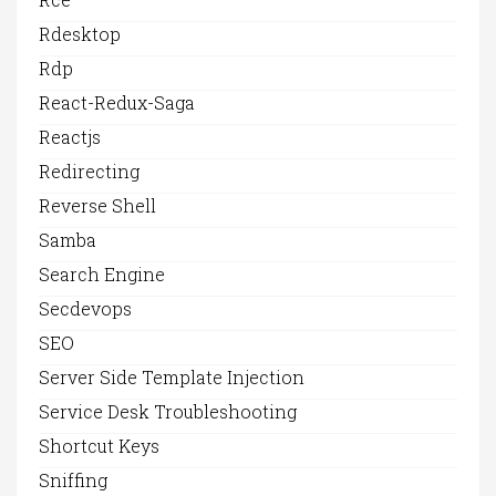
Rdesktop
Rdp
React-Redux-Saga
Reactjs
Redirecting
Reverse Shell
Samba
Search Engine
Secdevops
SEO
Server Side Template Injection
Service Desk Troubleshooting
Shortcut Keys
Sniffing