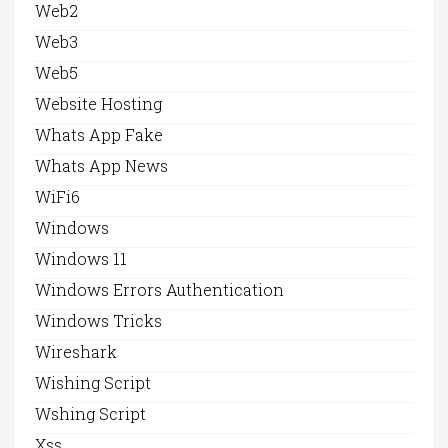
Web2
Web3
Web5
Website Hosting
Whats App Fake
Whats App News
WiFi6
Windows
Windows 11
Windows Errors Authentication
Windows Tricks
Wireshark
Wishing Script
Wshing Script
Xss