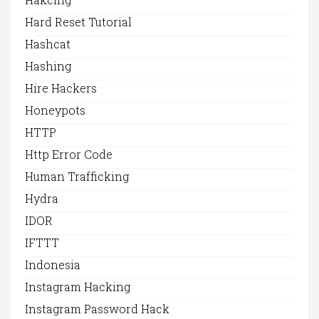
Hard Reset Tutorial
Hashcat
Hashing
Hire Hackers
Honeypots
HTTP
Http Error Code
Human Trafficking
Hydra
IDOR
IFTTT
Indonesia
Instagram Hacking
Instagram Password Hack