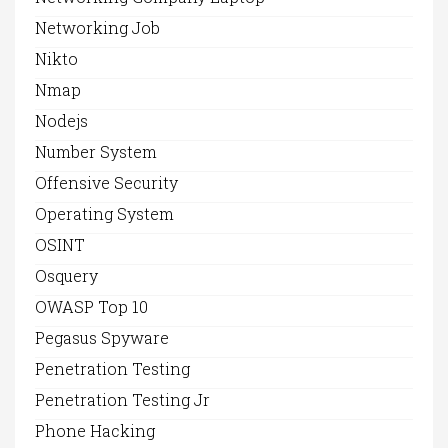
Networking Job
Nikto
Nmap
Nodejs
Number System
Offensive Security
Operating System
OSINT
Osquery
OWASP Top 10
Pegasus Spyware
Penetration Testing
Penetration Testing Jr
Phone Hacking