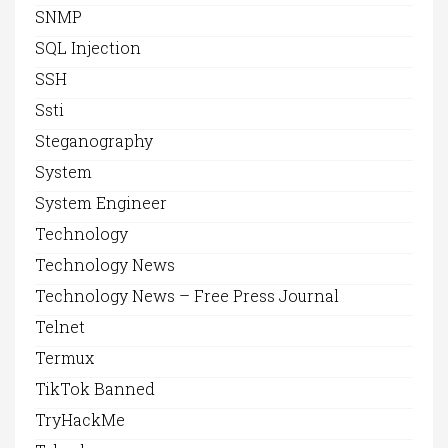
SNMP
SQL Injection
SSH
Ssti
Steganography
System
System Engineer
Technology
Technology News
Technology News – Free Press Journal
Telnet
Termux
TikTok Banned
TryHackMe