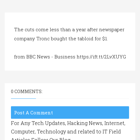
a
t
i
o
n
The cuts come less than a year after newspaper
company Tronc bought the tabloid for $1.
from BBC News - Business https://ift.tt/2LvXUYG
0 COMMENTS:
Post A Comment
For Any Tech Updates, Hacking News, Internet,
Computer, Technology and related to IT Field
Articles Follow Our Blog.