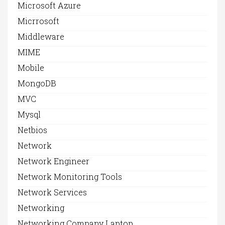
Microsoft Azure
Micrrosoft
Middleware
MIME
Mobile
MongoDB
MVC
Mysql
Netbios
Network
Network Engineer
Network Monitoring Tools
Network Services
Networking
Networking Company Laptop