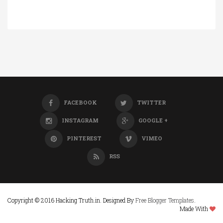
FACEBOOK
TWITTER
INSTAGRAM
GOOGLE +
PINTEREST
VIMEO
RSS
Copyright © 2016 Hacking Truth.in. Designed By
Free Blogger Templates
.
Made With