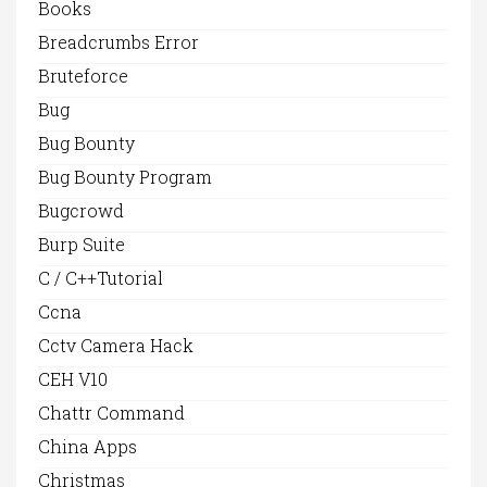
Books
Breadcrumbs Error
Bruteforce
Bug
Bug Bounty
Bug Bounty Program
Bugcrowd
Burp Suite
C / C++Tutorial
Ccna
Cctv Camera Hack
CEH V10
Chattr Command
China Apps
Christmas