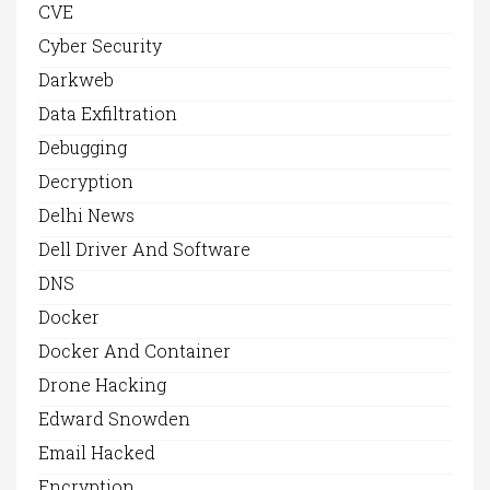
CVE
Cyber Security
Darkweb
Data Exfiltration
Debugging
Decryption
Delhi News
Dell Driver And Software
DNS
Docker
Docker And Container
Drone Hacking
Edward Snowden
Email Hacked
Encryption