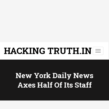
HACKING TRUTH.IN
T
o
g
g
l
New York Daily News
e
Axes Half Of Its Staff
n
a
v
i
g