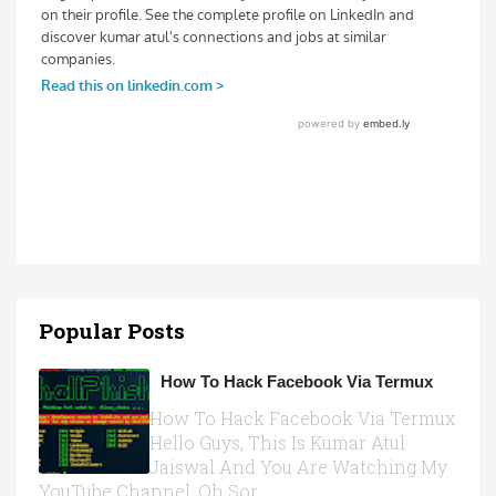
Popular Posts
How To Hack Facebook Via Termux
How To Hack Facebook Via Termux
Hello Guys, This Is Kumar Atul
Jaiswal And You Are Watching My
YouTube Channel, Oh Sor...