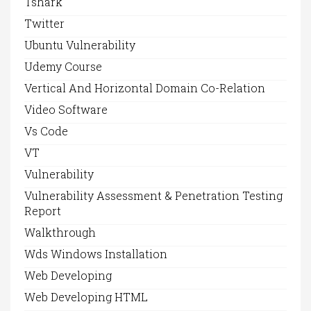
Tshark
Twitter
Ubuntu Vulnerability
Udemy Course
Vertical And Horizontal Domain Co-Relation
Video Software
Vs Code
VT
Vulnerability
Vulnerability Assessment & Penetration Testing
Report
Walkthrough
Wds Windows Installation
Web Developing
Web Developing HTML